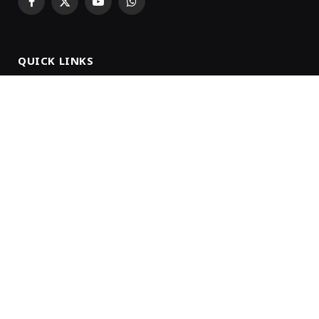
Facebook
X
YouTube
WhatsApp
(Twitter)
QUICK LINKS
About Us
Our Team
Privacy Policy
Advertise With Us
Terms & Conditions
Subscription
NEWSLETTER