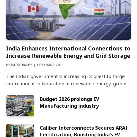
India Enhances International Connections to
Increase Renewable Energy and Grid Storage
BY
ADITYA PANDEY
FEBRUARY 3, 2026
The Indian government is increasing its quest to forge
international collaboration in renewable energy, green…
Budget 2026 prolongs EV
Manufacturing industry
Caliber Interconnects Secures ARAI
Certification, Boosting India’s EV