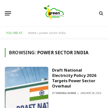
YOU ARE AT:
Home
»
power sector India
BROWSING:
POWER SECTOR INDIA
Draft National
Electricity Policy 2026
Targets Power Sector
Overhaul
BY
SINDHBAJ KUMAR
JANUARY 28, 2026