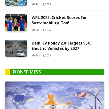
MARCH 18, 2025
WPL 2025: Cricket Scores for
Sustainability, Too!
MARCH 14, 2025
Delhi EV Policy 2.0 Targets 95%
Electric Vehicles by 2027
MARCH 11, 2025
DON'T MISS