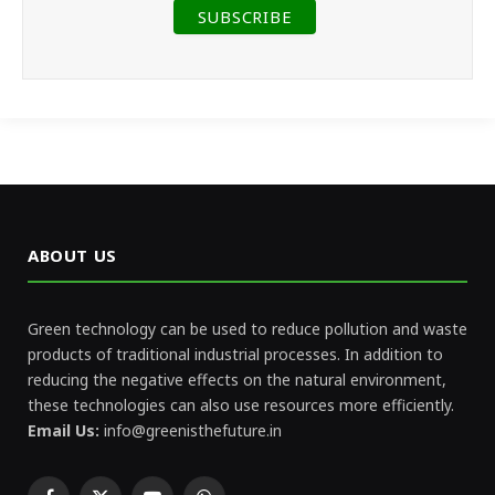
ABOUT US
Green technology can be used to reduce pollution and waste
products of traditional industrial processes. In addition to
reducing the negative effects on the natural environment,
these technologies can also use resources more efficiently.
Email Us:
info@greenisthefuture.in