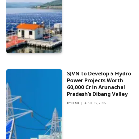
SJVN to Develop 5 Hydro
Power Projects Worth
₹60,000 Cr in Arunachal
Pradesh’s Dibang Valley
BY
DESK
APRIL 12, 2025