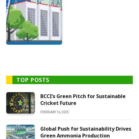
TOP POSTS
BCCI’s Green Pitch for Sustainable
Cricket Future
FEBRUARY 16, 2025
Global Push for Sustainability Drives
Green Ammonia Production