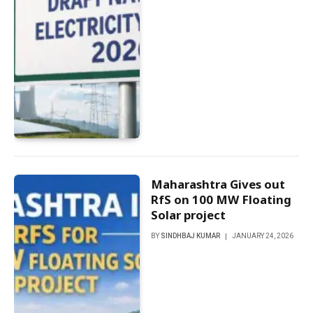
Maharashtra Gives out
RfS on 100 MW Floating
Solar project
BY
SINDHBAJ KUMAR
JANUARY 24, 2026