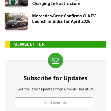
Charging Infrastructure
Mercedes-Benz Confirms CLA EV
Launch in India for April 2026
NEWSLETTER
Subscribe for Updates
Get the latest updates from GreenIsTheFuture