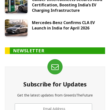
Certification, Boosting India’s EV
Charging Infrastructure
Mercedes-Benz Confirms CLA EV
Launch in India for April 2026
NEWSLETTER
Subscribe for Updates
Get the latest updates from GreenIsTheFuture