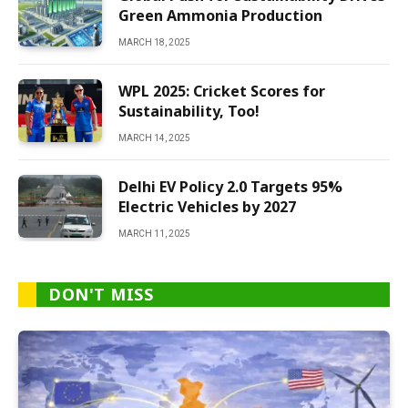
Green Ammonia Production
MARCH 18, 2025
WPL 2025: Cricket Scores for
Sustainability, Too!
MARCH 14, 2025
Delhi EV Policy 2.0 Targets 95%
Electric Vehicles by 2027
MARCH 11, 2025
DON'T MISS