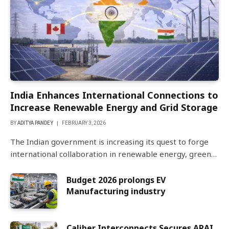
India Enhances International Connections to
Increase Renewable Energy and Grid Storage
BY
ADITYA PANDEY
FEBRUARY 3, 2026
The Indian government is increasing its quest to forge
international collaboration in renewable energy, green…
Budget 2026 prolongs EV
Manufacturing industry
Caliber Interconnects Secures ARAI