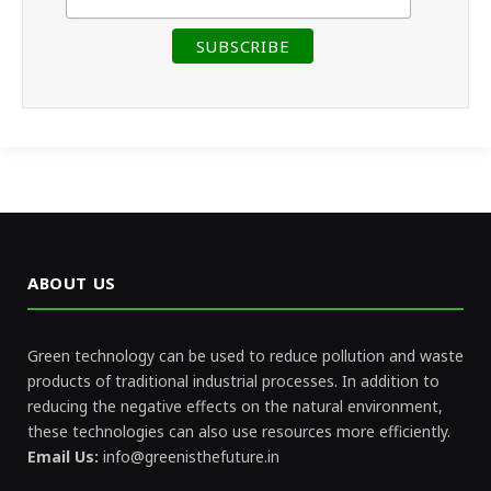
ABOUT US
Green technology can be used to reduce pollution and waste
products of traditional industrial processes. In addition to
reducing the negative effects on the natural environment,
these technologies can also use resources more efficiently.
Email Us:
info@greenisthefuture.in