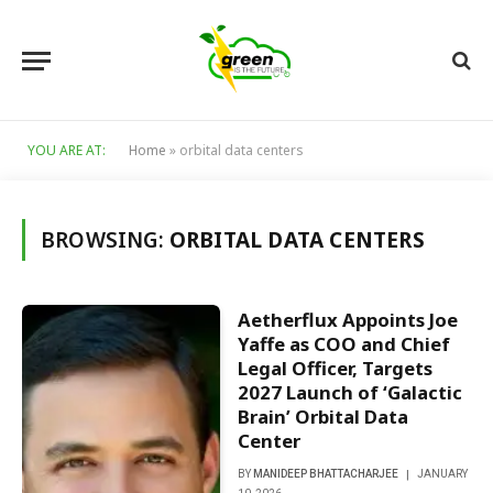
YOU ARE AT:
Home
»
orbital data centers
BROWSING:
ORBITAL DATA CENTERS
Aetherflux Appoints Joe
Yaffe as COO and Chief
Legal Officer, Targets
2027 Launch of ‘Galactic
Brain’ Orbital Data
Center
BY
MANIDEEP BHATTACHARJEE
JANUARY