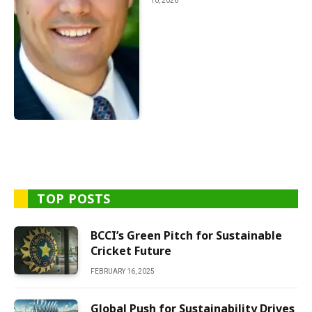
10, 2026
TOP POSTS
BCCI’s Green Pitch for Sustainable
Cricket Future
FEBRUARY 16, 2025
Global Push for Sustainability Drives