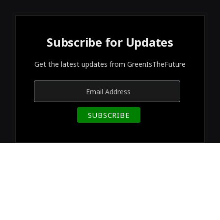
Subscribe for Updates
Get the latest updates from GreenIsTheFuture
© 2026 Designed by
GreenIsTheFuture
.