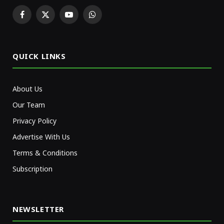
Facebook
X
YouTube
WhatsApp
(Twitter)
QUICK LINKS
About Us
Our Team
Privacy Policy
Advertise With Us
Terms & Conditions
Subscription
NEWSLETTER