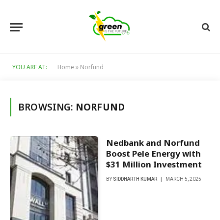
YOU ARE AT:
Home
»
Norfund
BROWSING:
NORFUND
Nedbank and Norfund
Boost Pele Energy with
$31 Million Investment
BY
SIDDHARTH KUMAR
MARCH 5, 2025