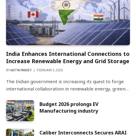
India Enhances International Connections to
Increase Renewable Energy and Grid Storage
BY
ADITYA PANDEY
FEBRUARY 3, 2026
The Indian government is increasing its quest to forge
international collaboration in renewable energy, green…
Budget 2026 prolongs EV
Manufacturing industry
Caliber Interconnects Secures ARAI