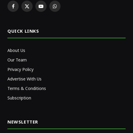
Facebook
X
YouTube
WhatsApp
(Twitter)
QUICK LINKS
About Us
Our Team
Privacy Policy
Advertise With Us
Terms & Conditions
Subscription
NEWSLETTER