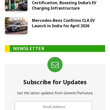
Certification, Boosting India’s EV
Charging Infrastructure
Mercedes-Benz Confirms CLA EV
Launch in India for April 2026
NEWSLETTER
Subscribe for Updates
Get the latest updates from GreenIsTheFuture