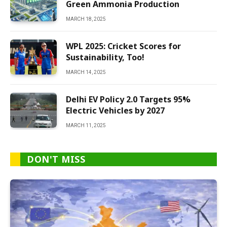
Green Ammonia Production
MARCH 18, 2025
WPL 2025: Cricket Scores for
Sustainability, Too!
MARCH 14, 2025
Delhi EV Policy 2.0 Targets 95%
Electric Vehicles by 2027
MARCH 11, 2025
DON'T MISS