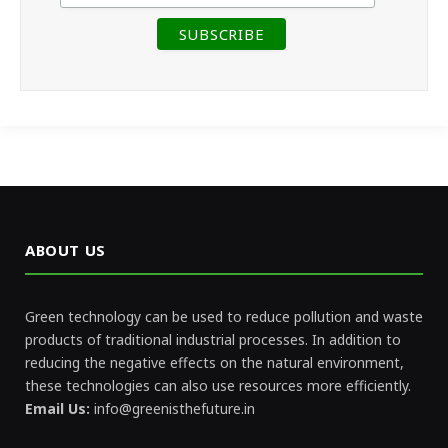
ABOUT US
Green technology can be used to reduce pollution and waste
products of traditional industrial processes. In addition to
reducing the negative effects on the natural environment,
these technologies can also use resources more efficiently.
Email Us:
info@greenisthefuture.in