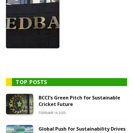
TOP POSTS
BCCI’s Green Pitch for Sustainable
Cricket Future
FEBRUARY 16, 2025
Global Push for Sustainability Drives