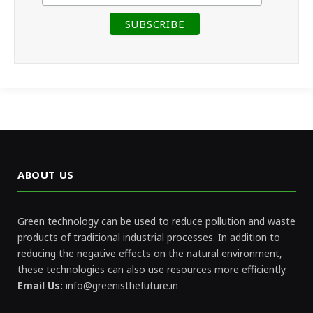
ABOUT US
Green technology can be used to reduce pollution and waste
products of traditional industrial processes. In addition to
reducing the negative effects on the natural environment,
these technologies can also use resources more efficiently.
Email Us:
info@greenisthefuture.in