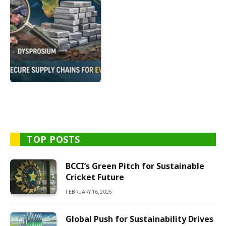
TOP POSTS
BCCI’s Green Pitch for Sustainable
Cricket Future
FEBRUARY 16, 2025
Global Push for Sustainability Drives