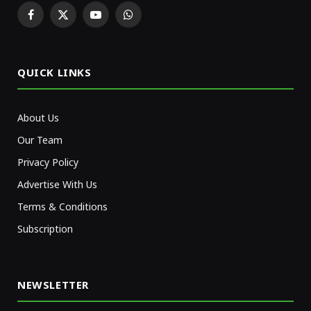
Facebook
X
YouTube
WhatsApp
(Twitter)
QUICK LINKS
About Us
Our Team
Privacy Policy
Advertise With Us
Terms & Conditions
Subscription
NEWSLETTER