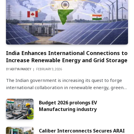
India Enhances International Connections to
Increase Renewable Energy and Grid Storage
BY
ADITYA PANDEY
FEBRUARY 3, 2026
The Indian government is increasing its quest to forge
international collaboration in renewable energy, green…
Budget 2026 prolongs EV
Manufacturing industry
Caliber Interconnects Secures ARAI