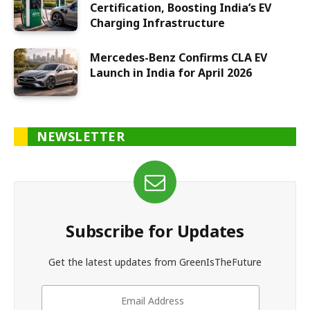
Certification, Boosting India’s EV
Charging Infrastructure
Mercedes-Benz Confirms CLA EV
Launch in India for April 2026
NEWSLETTER
Subscribe for Updates
Get the latest updates from GreenIsTheFuture