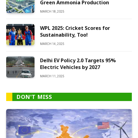
Green Ammonia Production
MARCH 18, 2025
WPL 2025: Cricket Scores for
Sustainability, Too!
MARCH 14, 2025
Delhi EV Policy 2.0 Targets 95%
Electric Vehicles by 2027
MARCH 11, 2025
DON'T MISS