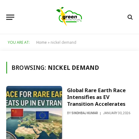
YOU ARE AT:
Home
»
nickel demand
BROWSING:
NICKEL DEMAND
Global Rare Earth Race
Intensifies as EV
Transition Accelerates
BY
SINDHBAJ KUMAR
JANUARY 30, 2026