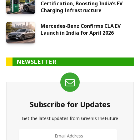
Certification, Boosting India’s EV
Charging Infrastructure
Mercedes-Benz Confirms CLA EV
Launch in India for April 2026
NEWSLETTER
Subscribe for Updates
Get the latest updates from GreenIsTheFuture