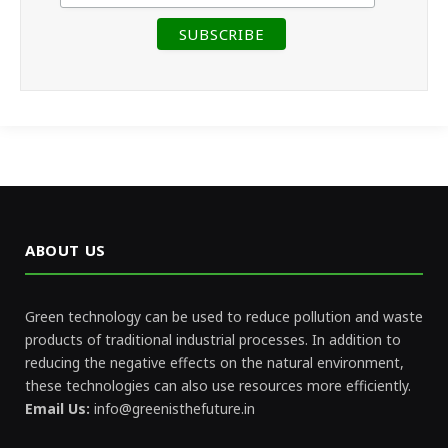
ABOUT US
Green technology can be used to reduce pollution and waste
products of traditional industrial processes. In addition to
reducing the negative effects on the natural environment,
these technologies can also use resources more efficiently.
Email Us:
info@greenisthefuture.in