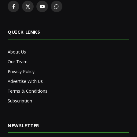
Facebook
X
YouTube
WhatsApp
(Twitter)
QUICK LINKS
About Us
Our Team
Privacy Policy
Advertise With Us
Terms & Conditions
Subscription
NEWSLETTER