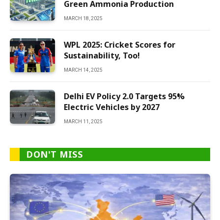
Green Ammonia Production
MARCH 18, 2025
WPL 2025: Cricket Scores for
Sustainability, Too!
MARCH 14, 2025
Delhi EV Policy 2.0 Targets 95%
Electric Vehicles by 2027
MARCH 11, 2025
DON'T MISS