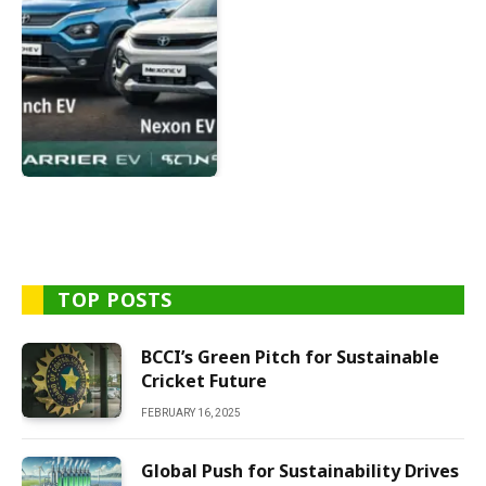
TOP POSTS
BCCI’s Green Pitch for Sustainable
Cricket Future
FEBRUARY 16, 2025
Global Push for Sustainability Drives