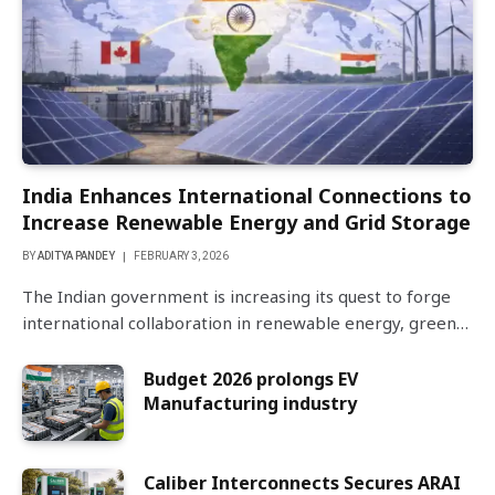
India Enhances International Connections to
Increase Renewable Energy and Grid Storage
BY
ADITYA PANDEY
FEBRUARY 3, 2026
The Indian government is increasing its quest to forge
international collaboration in renewable energy, green…
Budget 2026 prolongs EV
Manufacturing industry
Caliber Interconnects Secures ARAI