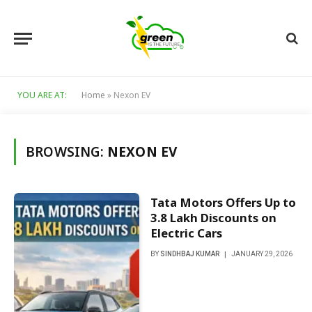
YOU ARE AT:
Home
»
Nexon EV
BROWSING:
NEXON EV
Tata Motors Offers Up to
₹3.8 Lakh Discounts on
Electric Cars
BY
SINDHBAJ KUMAR
JANUARY 29, 2026