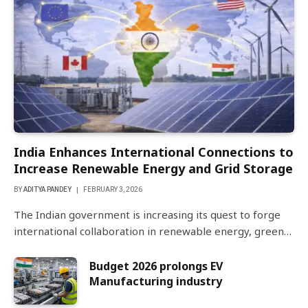
India Enhances International Connections to
Increase Renewable Energy and Grid Storage
BY
ADITYA PANDEY
FEBRUARY 3, 2026
The Indian government is increasing its quest to forge
international collaboration in renewable energy, green…
Budget 2026 prolongs EV
Manufacturing industry