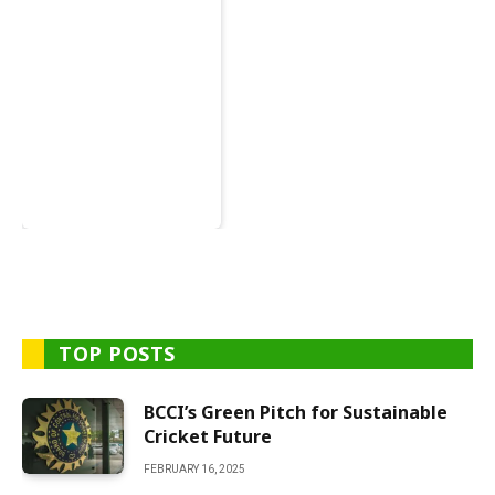
TOP POSTS
BCCI’s Green Pitch for Sustainable
Cricket Future
FEBRUARY 16, 2025