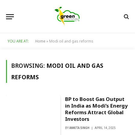
YOU ARE AT:
Home
»
Modi oil and gas reforms
BROWSING:
MODI OIL AND GAS
REFORMS
BP to Boost Gas Output
in India as Modi’s Energy
Reforms Attract Global
Investors
BY
ANKITA SINGH
APRIL 14, 2025