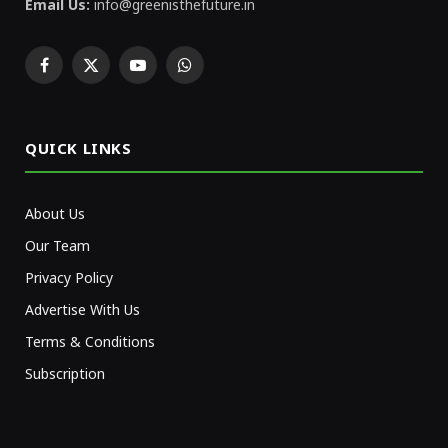
Email Us:
info@greenisthefuture.in
Facebook
X
YouTube
WhatsApp
(Twitter)
QUICK LINKS
About Us
Our Team
Privacy Policy
Advertise With Us
Terms & Conditions
Subscription