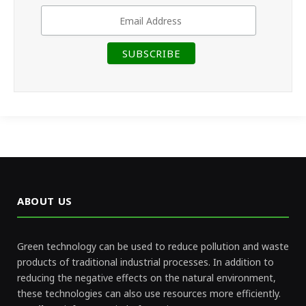
ABOUT US
Green technology can be used to reduce pollution and waste
products of traditional industrial processes. In addition to
reducing the negative effects on the natural environment,
these technologies can also use resources more efficiently.