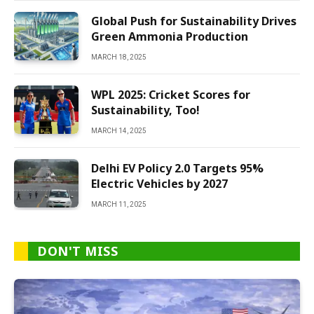
Global Push for Sustainability Drives
Green Ammonia Production
MARCH 18, 2025
WPL 2025: Cricket Scores for
Sustainability, Too!
MARCH 14, 2025
Delhi EV Policy 2.0 Targets 95%
Electric Vehicles by 2027
MARCH 11, 2025
DON'T MISS