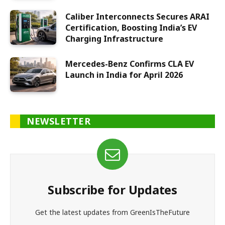
Caliber Interconnects Secures ARAI
Certification, Boosting India’s EV
Charging Infrastructure
Mercedes-Benz Confirms CLA EV
Launch in India for April 2026
NEWSLETTER
Subscribe for Updates
Get the latest updates from GreenIsTheFuture