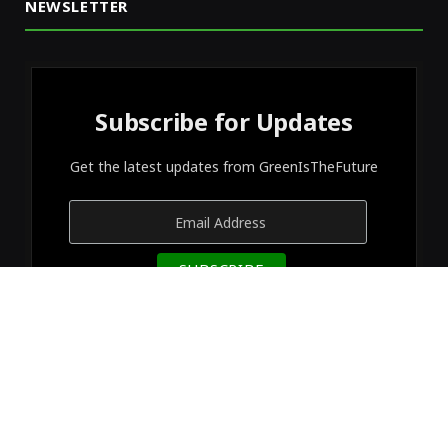
NEWSLETTER
Subscribe for Updates
Get the latest updates from GreenIsTheFuture
© 2026 Designed by
GreenIsTheFuture
.