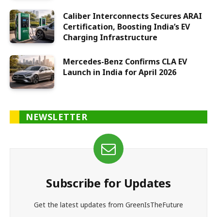
Caliber Interconnects Secures ARAI
Certification, Boosting India’s EV
Charging Infrastructure
Mercedes-Benz Confirms CLA EV
Launch in India for April 2026
NEWSLETTER
Subscribe for Updates
Get the latest updates from GreenIsTheFuture