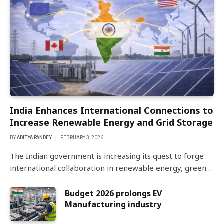
India Enhances International Connections to
Increase Renewable Energy and Grid Storage
BY
ADITYA PANDEY
FEBRUARY 3, 2026
The Indian government is increasing its quest to forge
international collaboration in renewable energy, green…
Budget 2026 prolongs EV
Manufacturing industry