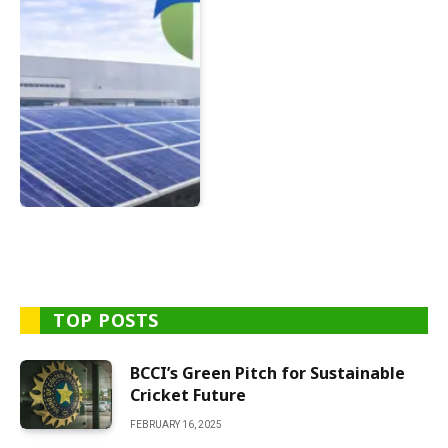
TOP POSTS
BCCI’s Green Pitch for Sustainable
Cricket Future
FEBRUARY 16, 2025