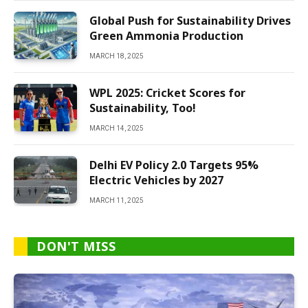
Global Push for Sustainability Drives
Green Ammonia Production
MARCH 18, 2025
WPL 2025: Cricket Scores for
Sustainability, Too!
MARCH 14, 2025
Delhi EV Policy 2.0 Targets 95%
Electric Vehicles by 2027
MARCH 11, 2025
DON'T MISS