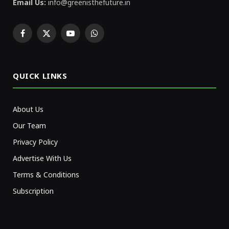
Email Us:
info@greenisthefuture.in
Facebook
X
YouTube
WhatsApp
(Twitter)
QUICK LINKS
About Us
Our Team
Privacy Policy
Advertise With Us
Terms & Conditions
Subscription