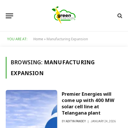
YOU ARE AT:
Home
»
Manufacturing Expansion
BROWSING:
MANUFACTURING
EXPANSION
Premier Energies will
come up with 400 MW
solar cell line at
Telangana plant
BY
ADITYA PANDEY
JANUARY 24, 2026