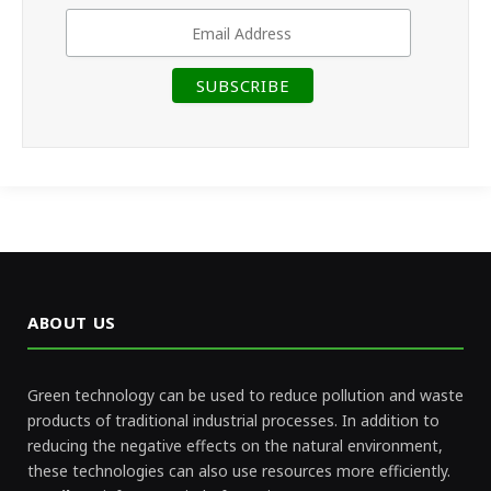
ABOUT US
Green technology can be used to reduce pollution and waste
products of traditional industrial processes. In addition to
reducing the negative effects on the natural environment,
these technologies can also use resources more efficiently.