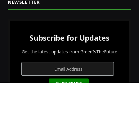
NEWSLETTER
Subscribe for Updates
Get the latest updates from GreenIsTheFuture
© 2026 Designed by
GreenIsTheFuture
.