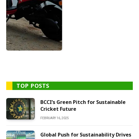
TOP POSTS
BCCI’s Green Pitch for Sustainable
Cricket Future
FEBRUARY 16, 2025
Global Push for Sustainability Drives