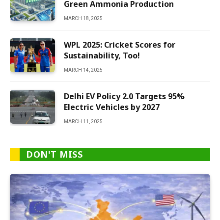
Green Ammonia Production
MARCH 18, 2025
WPL 2025: Cricket Scores for
Sustainability, Too!
MARCH 14, 2025
Delhi EV Policy 2.0 Targets 95%
Electric Vehicles by 2027
MARCH 11, 2025
DON'T MISS