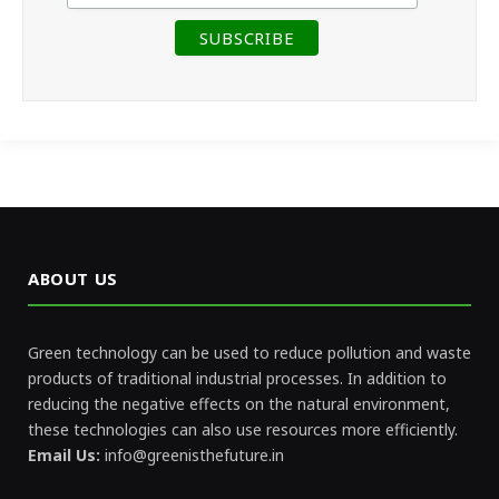
ABOUT US
Green technology can be used to reduce pollution and waste
products of traditional industrial processes. In addition to
reducing the negative effects on the natural environment,
these technologies can also use resources more efficiently.
Email Us:
info@greenisthefuture.in