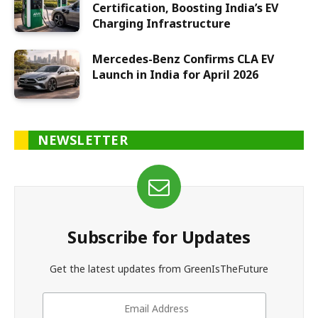
Certification, Boosting India’s EV
Charging Infrastructure
Mercedes-Benz Confirms CLA EV
Launch in India for April 2026
NEWSLETTER
Subscribe for Updates
Get the latest updates from GreenIsTheFuture