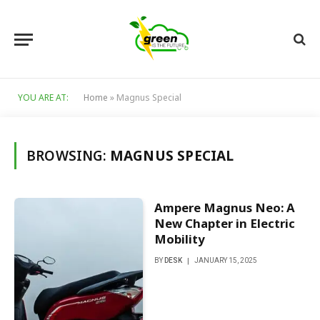
YOU ARE AT:
Home
»
Magnus Special
BROWSING:
MAGNUS SPECIAL
Ampere Magnus Neo: A
New Chapter in Electric
Mobility
BY
DESK
JANUARY 15, 2025