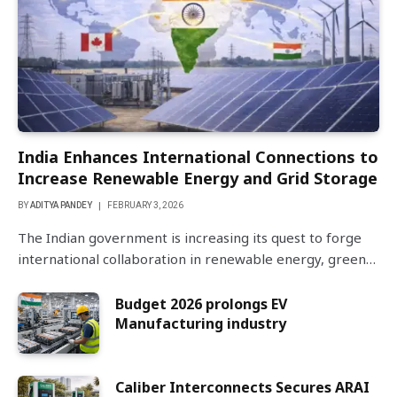
India Enhances International Connections to
Increase Renewable Energy and Grid Storage
BY
ADITYA PANDEY
FEBRUARY 3, 2026
The Indian government is increasing its quest to forge
international collaboration in renewable energy, green…
Budget 2026 prolongs EV
Manufacturing industry
Caliber Interconnects Secures ARAI