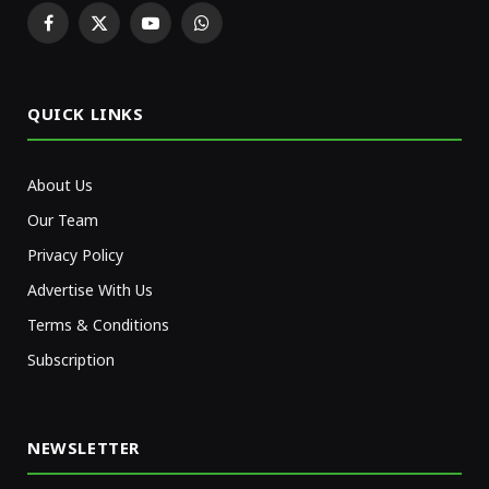
Facebook
X
YouTube
WhatsApp
(Twitter)
QUICK LINKS
About Us
Our Team
Privacy Policy
Advertise With Us
Terms & Conditions
Subscription
NEWSLETTER