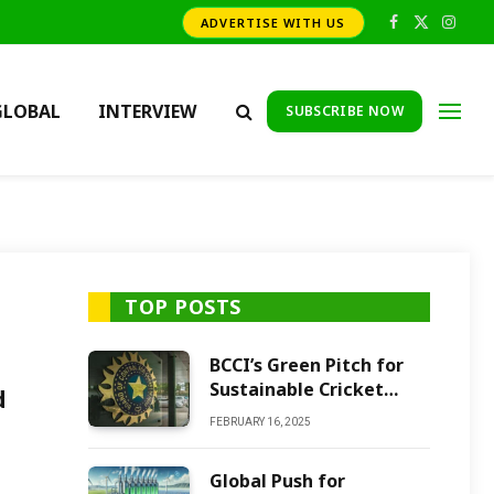
ADVERTISE WITH US
Facebook
X
Insta
(Twitter)
GLOBAL
INTERVIEW
SUBSCRIBE NOW
TOP POSTS
BCCI’s Green Pitch for
Sustainable Cricket
d
Future
FEBRUARY 16, 2025
Global Push for