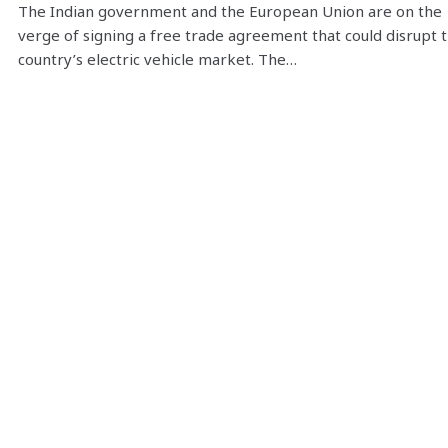
The Indian government and the European Union are on the
verge of signing a free trade agreement that could disrupt 
country’s electric vehicle market. The…