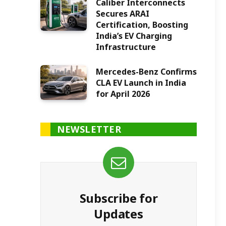
Caliber Interconnects
Secures ARAI
Certification, Boosting
India’s EV Charging
Infrastructure
Mercedes-Benz Confirms
CLA EV Launch in India
for April 2026
NEWSLETTER
Subscribe for
Updates