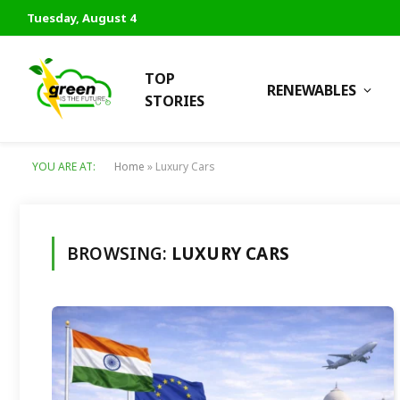
Tuesday, August 4
TOP
RENEWABLES
STORIES
YOU ARE AT:
Home
»
Luxury Cars
BROWSING:
LUXURY CARS