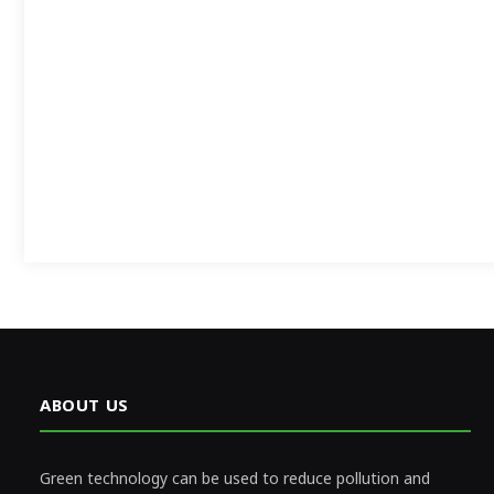
ABOUT US
Green technology can be used to reduce pollution and