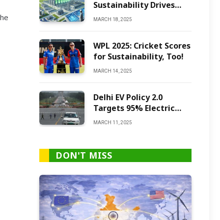
Sustainability Drives
Green Ammonia
the
MARCH 18, 2025
Production
WPL 2025: Cricket Scores
for Sustainability, Too!
MARCH 14, 2025
Delhi EV Policy 2.0
Targets 95% Electric
Vehicles by 2027
MARCH 11, 2025
DON'T MISS