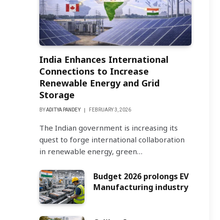
India Enhances International
Connections to Increase
Renewable Energy and Grid
Storage
BY
ADITYA PANDEY
FEBRUARY 3, 2026
The Indian government is increasing its
quest to forge international collaboration
in renewable energy, green…
Budget 2026 prolongs EV
Manufacturing industry