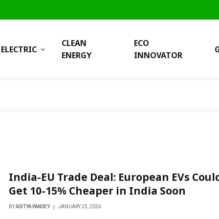
CLEAN
ECO
ELECTRIC
ENERGY
INNOVATOR
India-EU Trade Deal: European EVs Coul
Get 10-15% Cheaper in India Soon
BY
ADITYA PANDEY
JANUARY 25, 2026