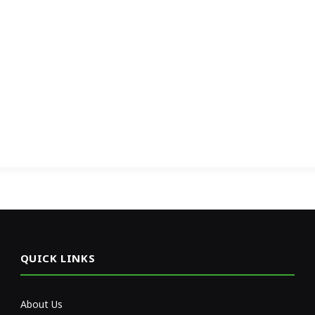
QUICK LINKS
About Us