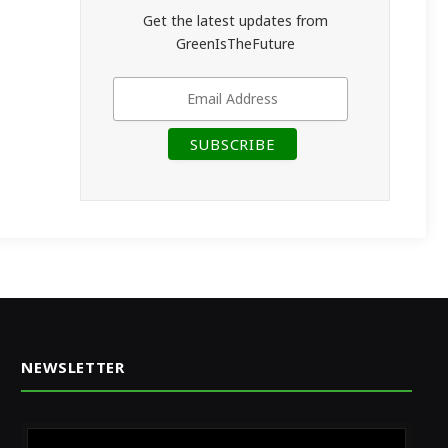
Get the latest updates from
GreenIsTheFuture
NEWSLETTER