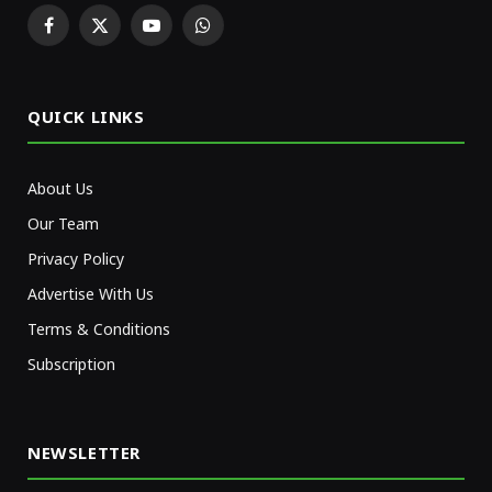
Facebook
X
YouTube
WhatsApp
(Twitter)
QUICK LINKS
About Us
Our Team
Privacy Policy
Advertise With Us
Terms & Conditions
Subscription
NEWSLETTER