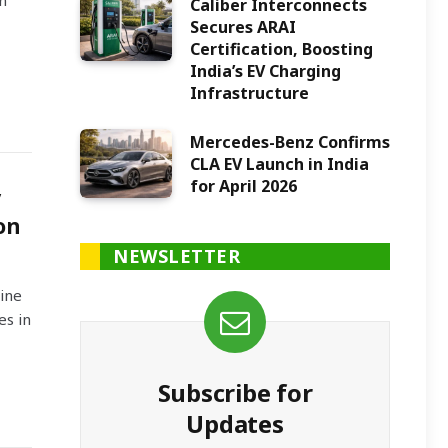
n
Caliber Interconnects
Secures ARAI
Certification, Boosting
India’s EV Charging
Infrastructure
Mercedes-Benz Confirms
CLA EV Launch in India
for April 2026
y
on
NEWSLETTER
ine
es in
Subscribe for
Updates