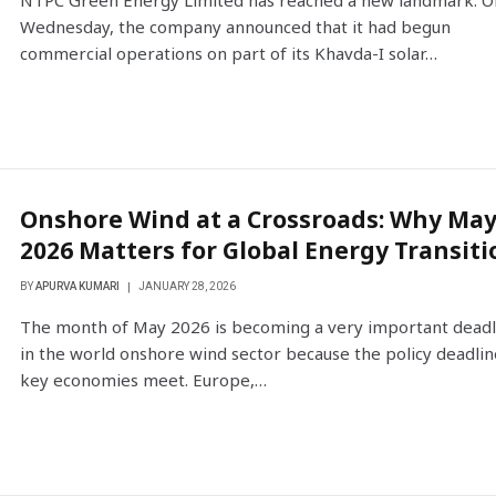
NTPC Green Energy Limited has reached a new landmark. O
Wednesday, the company announced that it had begun
commercial operations on part of its Khavda-I solar…
Onshore Wind at a Crossroads: Why Ma
2026 Matters for Global Energy Transiti
BY
APURVA KUMARI
JANUARY 28, 2026
The month of May 2026 is becoming a very important deadl
in the world onshore wind sector because the policy deadlin
key economies meet. Europe,…