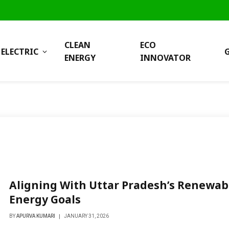
CLEAN
ECO
ELECTRIC
ENERGY
INNOVATOR
Aligning With Uttar Pradesh’s Renewab
Energy Goals
BY
APURVA KUMARI
JANUARY 31, 2026