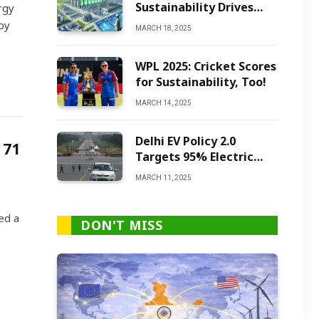
Sustainability Drives
rgy
Green Ammonia
by
MARCH 18, 2025
Production
WPL 2025: Cricket Scores
for Sustainability, Too!
MARCH 14, 2025
Delhi EV Policy 2.0
 71
Targets 95% Electric
Vehicles by 2027
MARCH 11, 2025
ed a
DON'T MISS