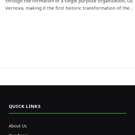
through the formation of a single purpose organization, GE
Vernova, making it the first historic transformation of the…
QUICK LINKS
About Us