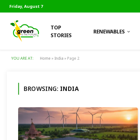
Friday, August 7
TOP
RENEWABLES
STORIES
YOU ARE AT:
Home
»
India
»
Page 2
BROWSING:
INDIA