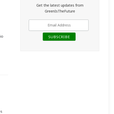
Get the latest updates from
GreenIsTheFuture
io
es