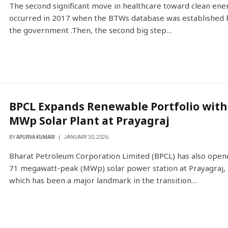
The second significant move in healthcare toward clean ene
occurred in 2017 when the BTWs database was established 
the government .Then, the second big step…
BPCL Expands Renewable Portfolio with
MWp Solar Plant at Prayagraj
BY
APURVA KUMARI
JANUARY 30, 2026
Bharat Petroleum Corporation Limited (BPCL) has also open
71 megawatt-peak (MWp) solar power station at Prayagraj,
which has been a major landmark in the transition…