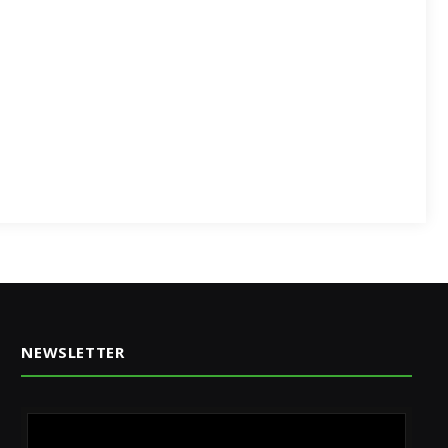
NEWSLETTER