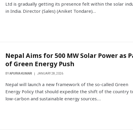
Ltd is gradually getting its presence felt within the solar ind
in India. Director (Sales) (Aniket Tondare)…
Nepal Aims for 500 MW Solar Power as P
of Green Energy Push
BY
APURVA KUMARI
JANUARY 28, 2026
Nepal will launch a new framework of the so-called Green
Energy Policy that should expedite the shift of the country t
low-carbon and sustainable energy sources.…