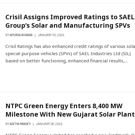
Crisil Assigns Improved Ratings to SAEL
Group’s Solar and Manufacturing SPVs
BY
APURVA KUMARI
JANUARY 30, 2026
Crisil Ratings has also enhanced credit ratings of various sola
special purpose vehicles (SPVs) of SAEL Industries Ltd (SIL)
based on better functioning, enhanced financial results,…
NTPC Green Energy Enters 8,400 MW
Milestone With New Gujarat Solar Plant
BY
ADITYA PANDEY
JANUARY 28, 2026