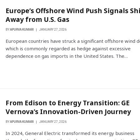
Europe’s Offshore Wind Push Signals Shi
Away from U.S. Gas
BY
APURVA KUMARI
JANUARY 27, 2026
European countries have struck a significant offshore wind d
which is commonly regarded as hedge against excessive
dependence on gas imports in the United States. The…
From Edison to Energy Transition: GE
Vernova’s Innovation-Driven Journey
BY
APURVA KUMARI
JANUARY 27, 2026
In 2024, General Electric transformed its energy business