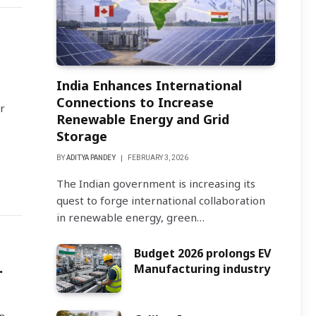
India Enhances International
Connections to Increase
r
Renewable Energy and Grid
Storage
BY
ADITYA PANDEY
FEBRUARY 3, 2026
The Indian government is increasing its
quest to forge international collaboration
in renewable energy, green…
Budget 2026 prolongs EV
.
Manufacturing industry