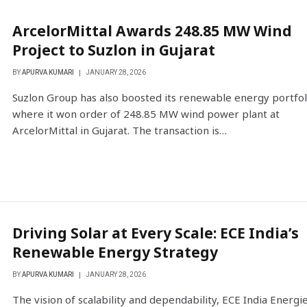
ArcelorMittal Awards 248.85 MW Wind
Project to Suzlon in Gujarat
BY
APURVA KUMARI
JANUARY 28, 2026
Suzlon Group has also boosted its renewable energy portfol
where it won order of 248.85 MW wind power plant at
ArcelorMittal in Gujarat. The transaction is…
Driving Solar at Every Scale: ECE India’s
Renewable Energy Strategy
BY
APURVA KUMARI
JANUARY 28, 2026
The vision of scalability and dependability, ECE India Energi