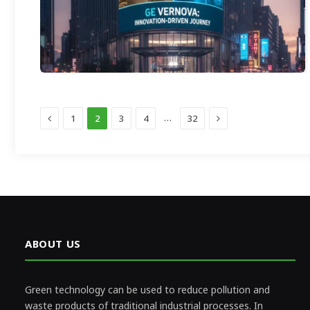
Previous
Next
…
1
2
3
4
32
ABOUT US
Green technology can be used to reduce pollution and
waste products of traditional industrial processes. In