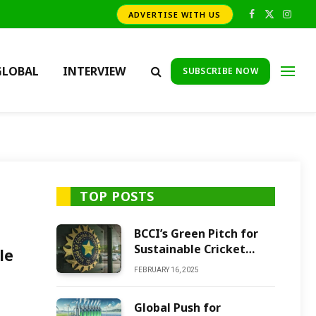
ADVERTISE WITH US
Facebook
X
Insta
(Twitter)
GLOBAL
INTERVIEW
SUBSCRIBE NOW
TOP POSTS
BCCI’s Green Pitch for
Sustainable Cricket
le
Future
FEBRUARY 16, 2025
Global Push for