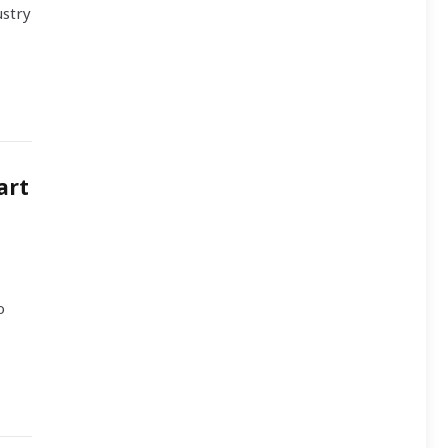
ustry
art
o