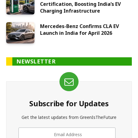
Certification, Boosting India’s EV
Charging Infrastructure
Mercedes-Benz Confirms CLA EV
Launch in India for April 2026
NEWSLETTER
Subscribe for Updates
Get the latest updates from GreenIsTheFuture