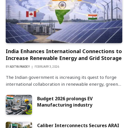
India Enhances International Connections to
Increase Renewable Energy and Grid Storage
BY
ADITYA PANDEY
FEBRUARY 3, 2026
The Indian government is increasing its quest to forge
international collaboration in renewable energy, green…
Budget 2026 prolongs EV
Manufacturing industry
Caliber Interconnects Secures ARAI