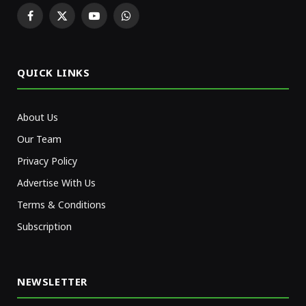
Facebook
X
YouTube
WhatsApp
(Twitter)
QUICK LINKS
About Us
Our Team
Privacy Policy
Advertise With Us
Terms & Conditions
Subscription
NEWSLETTER