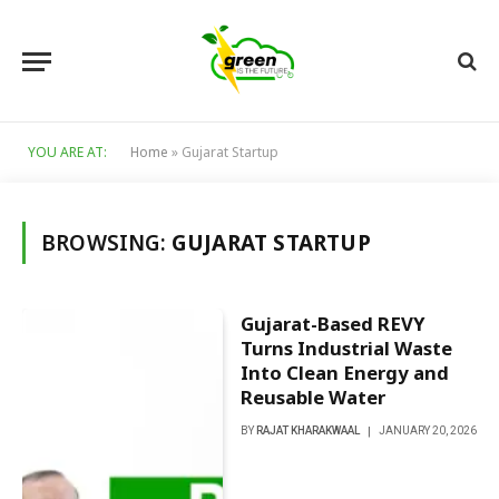
YOU ARE AT:
Home
»
Gujarat Startup
BROWSING:
GUJARAT STARTUP
Gujarat-Based REVY
Turns Industrial Waste
Into Clean Energy and
Reusable Water
BY
RAJAT KHARAKWAAL
JANUARY 20, 2026