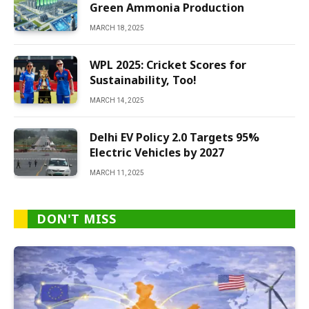
Green Ammonia Production
MARCH 18, 2025
WPL 2025: Cricket Scores for
Sustainability, Too!
MARCH 14, 2025
Delhi EV Policy 2.0 Targets 95%
Electric Vehicles by 2027
MARCH 11, 2025
DON'T MISS