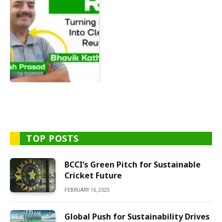
TOP POSTS
BCCI’s Green Pitch for Sustainable
Cricket Future
FEBRUARY 16, 2025
Global Push for Sustainability Drives