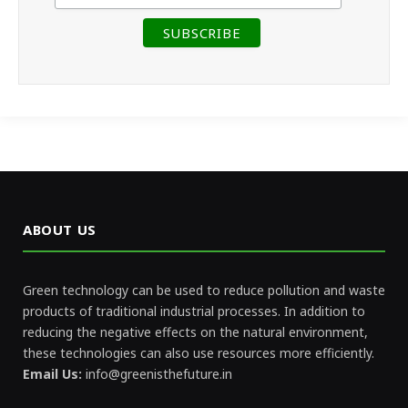
ABOUT US
Green technology can be used to reduce pollution and waste
products of traditional industrial processes. In addition to
reducing the negative effects on the natural environment,
these technologies can also use resources more efficiently.
Email Us:
info@greenisthefuture.in