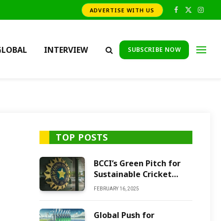
ADVERTISE WITH US
Facebook
X
Insta
(Twitter)
GLOBAL
INTERVIEW
SUBSCRIBE NOW
TOP POSTS
BCCI’s Green Pitch for
Sustainable Cricket
Future
FEBRUARY 16, 2025
Global Push for