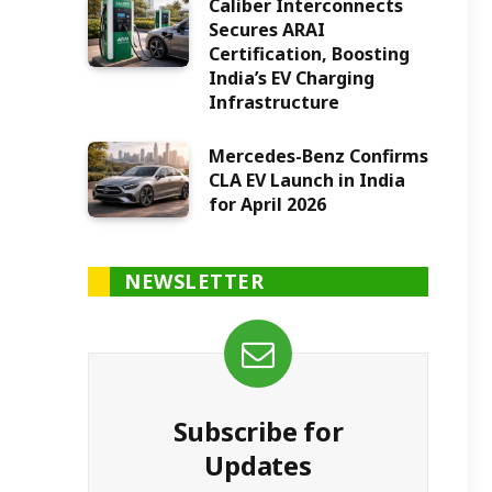
Caliber Interconnects
Secures ARAI
Certification, Boosting
India’s EV Charging
Infrastructure
Mercedes-Benz Confirms
CLA EV Launch in India
for April 2026
NEWSLETTER
Subscribe for
Updates