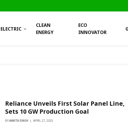
CLEAN
ECO
ELECTRIC
ENERGY
INNOVATOR
Reliance Unveils First Solar Panel Line,
Sets 10 GW Production Goal
BY
ANKITA SINGH
APRIL 27, 2025