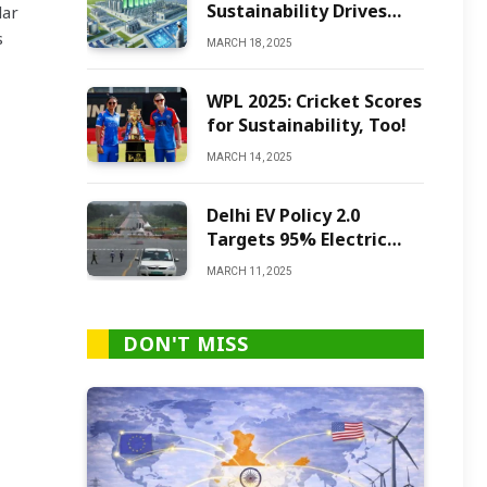
Sustainability Drives
lar
Green Ammonia
s
MARCH 18, 2025
Production
WPL 2025: Cricket Scores
for Sustainability, Too!
MARCH 14, 2025
Delhi EV Policy 2.0
Targets 95% Electric
Vehicles by 2027
MARCH 11, 2025
DON'T MISS