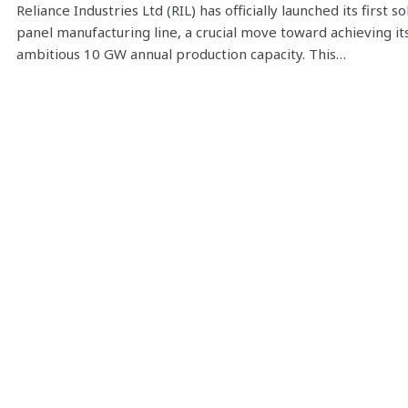
Reliance Industries Ltd (RIL) has officially launched its first so
panel manufacturing line, a crucial move toward achieving it
ambitious 10 GW annual production capacity. This…