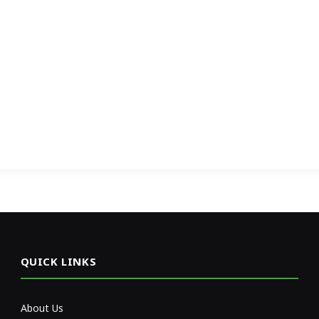
QUICK LINKS
About Us