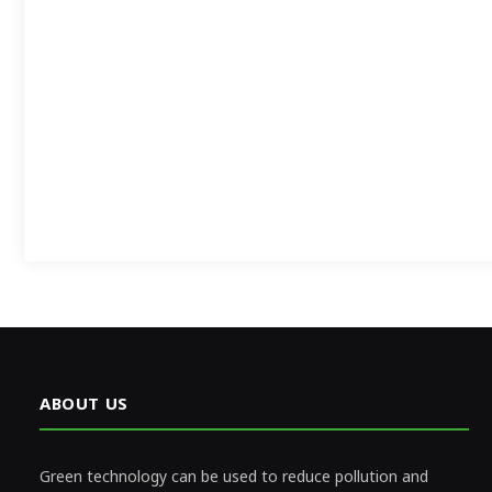
ABOUT US
Green technology can be used to reduce pollution and