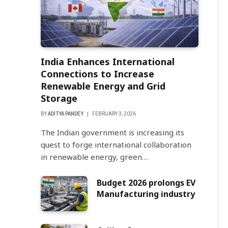
India Enhances International
Connections to Increase
Renewable Energy and Grid
Storage
BY
ADITYA PANDEY
FEBRUARY 3, 2026
The Indian government is increasing its
quest to forge international collaboration
in renewable energy, green…
Budget 2026 prolongs EV
Manufacturing industry