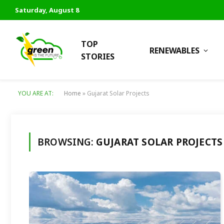
Saturday, August 8
TOP
RENEWABLES
STORIES
YOU ARE AT:
Home
»
Gujarat Solar Projects
BROWSING:
GUJARAT SOLAR PROJECTS