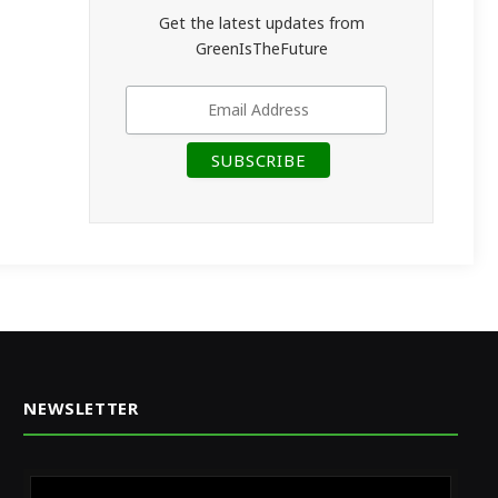
Get the latest updates from
GreenIsTheFuture
NEWSLETTER