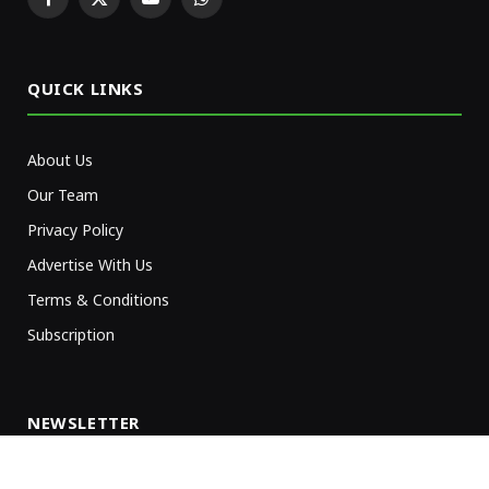
Facebook
X
YouTube
WhatsApp
(Twitter)
QUICK LINKS
About Us
Our Team
Privacy Policy
Advertise With Us
Terms & Conditions
Subscription
NEWSLETTER