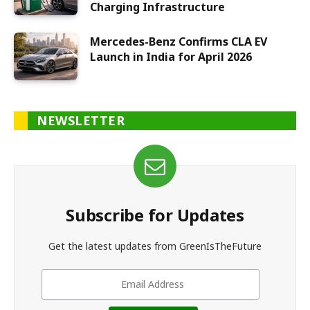
Charging Infrastructure
Mercedes-Benz Confirms CLA EV
Launch in India for April 2026
NEWSLETTER
Subscribe for Updates
Get the latest updates from GreenIsTheFuture