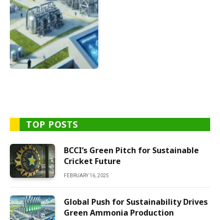
TOP POSTS
BCCI’s Green Pitch for Sustainable
Cricket Future
FEBRUARY 16, 2025
Global Push for Sustainability Drives
Green Ammonia Production