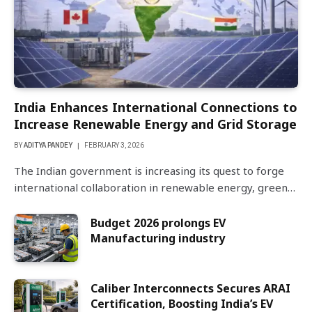
India Enhances International Connections to
Increase Renewable Energy and Grid Storage
BY
ADITYA PANDEY
FEBRUARY 3, 2026
The Indian government is increasing its quest to forge
international collaboration in renewable energy, green…
Budget 2026 prolongs EV
Manufacturing industry
Caliber Interconnects Secures ARAI
Certification, Boosting India’s EV