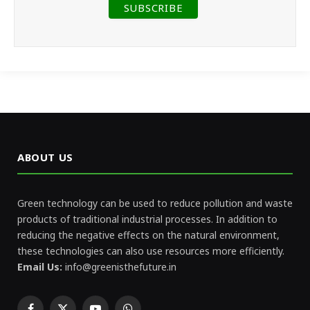
ABOUT US
Green technology can be used to reduce pollution and waste
products of traditional industrial processes. In addition to
reducing the negative effects on the natural environment,
these technologies can also use resources more efficiently.
Email Us:
info@greenisthefuture.in