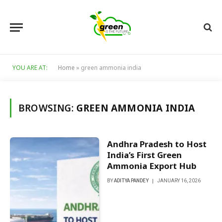
YOU ARE AT:
Home
»
green ammonia india
BROWSING:
GREEN AMMONIA INDIA
Andhra Pradesh to Host
India’s First Green
Ammonia Export Hub
BY
ADITYA PANDEY
JANUARY 16, 2026