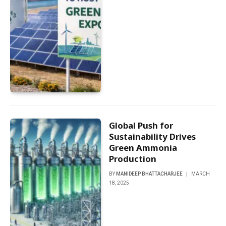
Global Push for
Sustainability Drives
Green Ammonia
Production
BY
MANIDEEP BHATTACHARJEE
MARCH
18, 2025