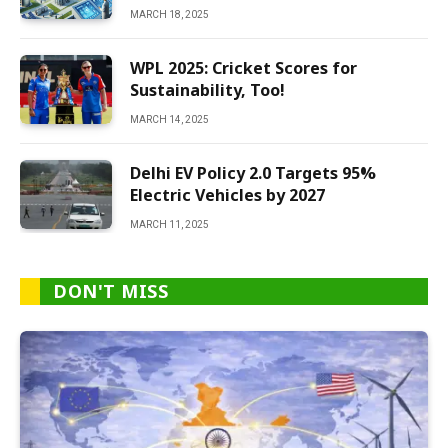
MARCH 18, 2025
WPL 2025: Cricket Scores for
Sustainability, Too!
MARCH 14, 2025
Delhi EV Policy 2.0 Targets 95%
Electric Vehicles by 2027
MARCH 11, 2025
DON'T MISS