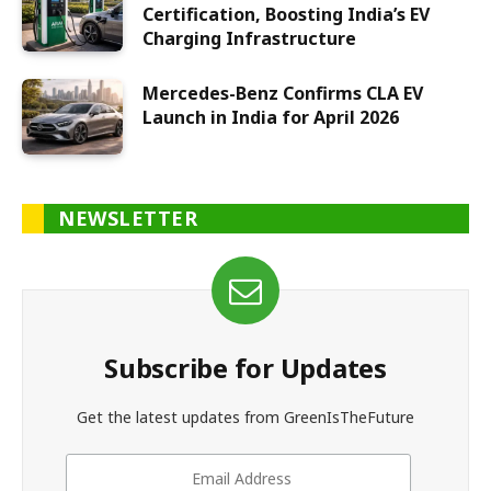
Certification, Boosting India’s EV
Charging Infrastructure
Mercedes-Benz Confirms CLA EV
Launch in India for April 2026
NEWSLETTER
Subscribe for Updates
Get the latest updates from GreenIsTheFuture