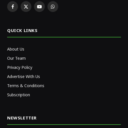
Facebook
X
YouTube
WhatsApp
(Twitter)
QUICK LINKS
About Us
Our Team
Privacy Policy
Advertise With Us
Terms & Conditions
Subscription
NEWSLETTER