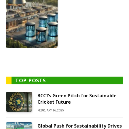
TOP POSTS
BCCI’s Green Pitch for Sustainable
Cricket Future
FEBRUARY 16, 2025
Global Push for Sustainability Drives