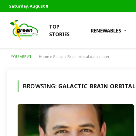
Saturday, August 8
TOP
RENEWABLES
STORIES
YOU ARE AT:
Home
»
Galactic Brain orbital data center
BROWSING:
GALACTIC BRAIN ORBITAL