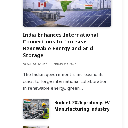
India Enhances International
Connections to Increase
Renewable Energy and Grid
Storage
BY
ADITYA PANDEY
FEBRUARY 3, 2026
The Indian government is increasing its
quest to forge international collaboration
in renewable energy, green…
Budget 2026 prolongs EV
Manufacturing industry