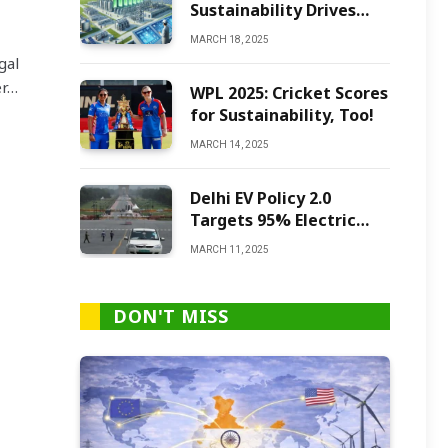
Sustainability Drives
Green Ammonia
MARCH 18, 2025
Production
gal
er…
WPL 2025: Cricket Scores
for Sustainability, Too!
MARCH 14, 2025
Delhi EV Policy 2.0
Targets 95% Electric
Vehicles by 2027
MARCH 11, 2025
DON'T MISS