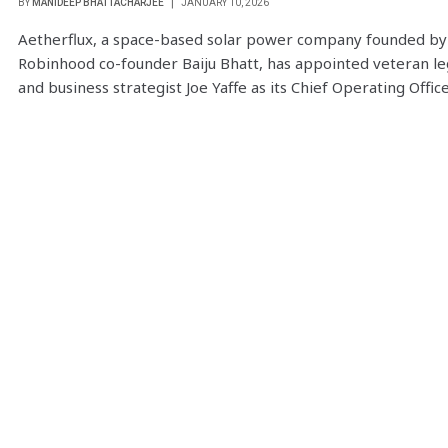
BY
MANIDEEP BHATTACHARJEE
JANUARY 10, 2026
Aetherflux, a space-based solar power company founded by
Robinhood co-founder Baiju Bhatt, has appointed veteran le
and business strategist Joe Yaffe as its Chief Operating Offic