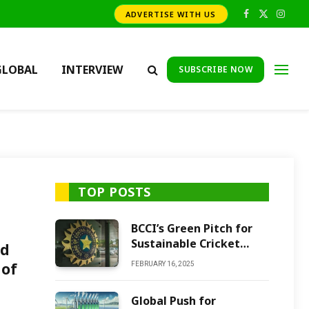
ADVERTISE WITH US
Facebook
X
Insta
(Twitter)
GLOBAL
INTERVIEW
SUBSCRIBE NOW
TOP POSTS
BCCI’s Green Pitch for
Sustainable Cricket
nd
Future
 of
FEBRUARY 16, 2025
Global Push for