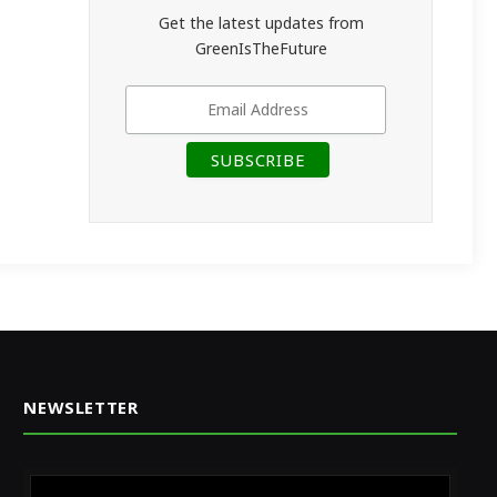
Get the latest updates from
GreenIsTheFuture
NEWSLETTER