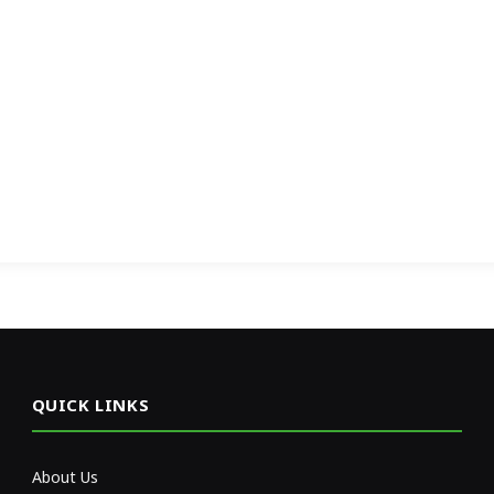
QUICK LINKS
About Us