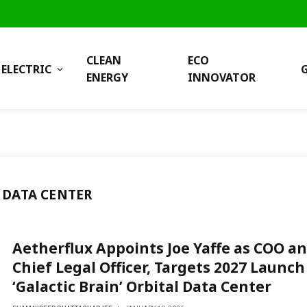
CLEAN
ECO
ELECTRIC
ENERGY
INNOVATOR
 DATA CENTER
Aetherflux Appoints Joe Yaffe as COO a
Chief Legal Officer, Targets 2027 Launch
‘Galactic Brain’ Orbital Data Center