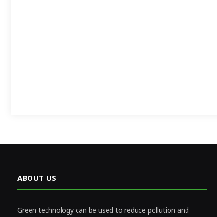
ABOUT US
Green technology can be used to reduce pollution and