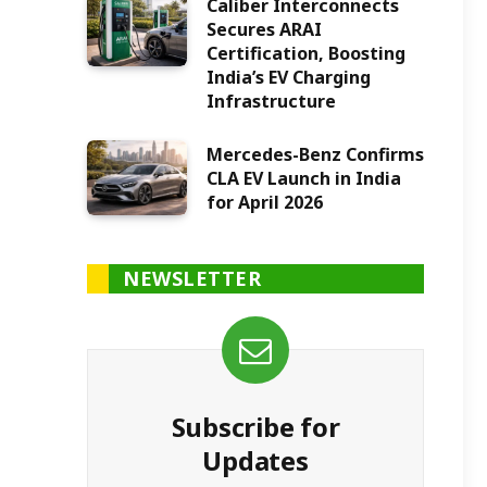
Caliber Interconnects
Secures ARAI
Certification, Boosting
India’s EV Charging
Infrastructure
Mercedes-Benz Confirms
CLA EV Launch in India
for April 2026
NEWSLETTER
Subscribe for
Updates