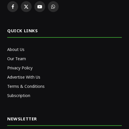
Facebook
X
YouTube
WhatsApp
(Twitter)
QUICK LINKS
About Us
Our Team
Privacy Policy
Advertise With Us
Terms & Conditions
Subscription
NEWSLETTER