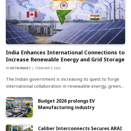
India Enhances International Connections to
Increase Renewable Energy and Grid Storage
BY
ADITYA PANDEY
FEBRUARY 3, 2026
The Indian government is increasing its quest to forge
international collaboration in renewable energy, green…
Budget 2026 prolongs EV
Manufacturing industry
Caliber Interconnects Secures ARAI