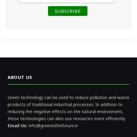
ABOUT US
Green technology can be used to reduce pollution and waste
products of traditional industrial processes. In addition to
reducing the negative effects on the natural environment,
these technologies can also use resources more efficiently.
Email Us:
info@greenisthefuture.in