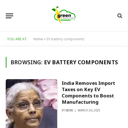
YOU ARE AT:
Home
»
EV battery components
BROWSING:
EV BATTERY COMPONENTS
India Removes Import
Taxes on Key EV
Components to Boost
Manufacturing
BY
DESK
MARCH 26, 2025