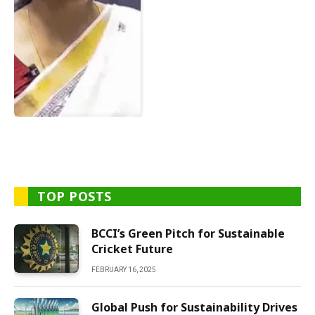
TOP POSTS
BCCI’s Green Pitch for Sustainable
Cricket Future
FEBRUARY 16, 2025
Global Push for Sustainability Drives