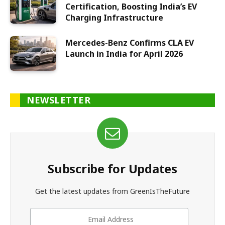
Certification, Boosting India’s EV
Charging Infrastructure
Mercedes-Benz Confirms CLA EV
Launch in India for April 2026
NEWSLETTER
Subscribe for Updates
Get the latest updates from GreenIsTheFuture