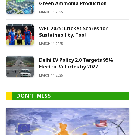
Green Ammonia Production
MARCH 18, 2025
WPL 2025: Cricket Scores for
Sustainability, Too!
MARCH 14, 2025
Delhi EV Policy 2.0 Targets 95%
Electric Vehicles by 2027
MARCH 11, 2025
DON'T MISS