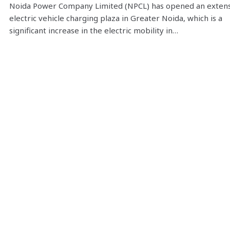
Noida Power Company Limited (NPCL) has opened an exten
electric vehicle charging plaza in Greater Noida, which is a
significant increase in the electric mobility in…