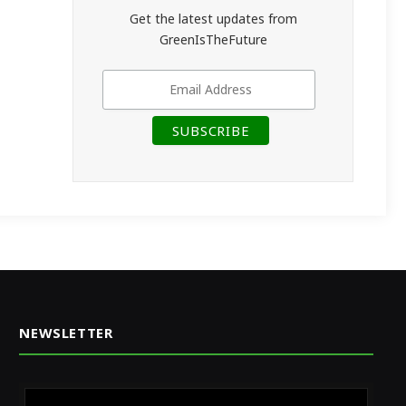
Get the latest updates from
GreenIsTheFuture
NEWSLETTER