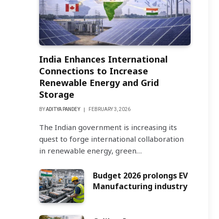
India Enhances International
Connections to Increase
Renewable Energy and Grid
Storage
BY
ADITYA PANDEY
FEBRUARY 3, 2026
The Indian government is increasing its
quest to forge international collaboration
in renewable energy, green…
Budget 2026 prolongs EV
Manufacturing industry