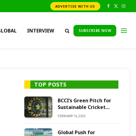
ADVERTISE WITH US
Facebook
X
Insta
(Twitter)
GLOBAL
INTERVIEW
SUBSCRIBE NOW
TOP POSTS
BCCI’s Green Pitch for
Sustainable Cricket
Future
FEBRUARY 16, 2025
Global Push for