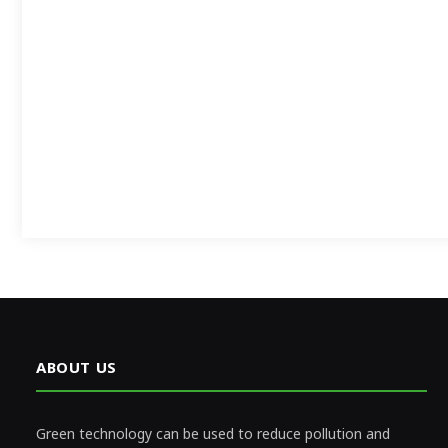
ABOUT US
Green technology can be used to reduce pollution and