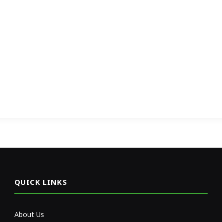
QUICK LINKS
About Us