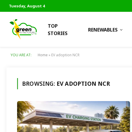
Tuesday, August 4
TOP
RENEWABLES
STORIES
YOU ARE AT:
Home
»
EV adoption NCR
BROWSING:
EV ADOPTION NCR