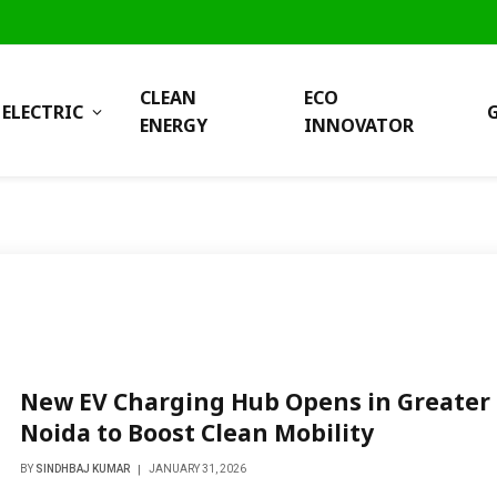
CLEAN
ECO
ELECTRIC
ENERGY
INNOVATOR
New EV Charging Hub Opens in Greater
Noida to Boost Clean Mobility
BY
SINDHBAJ KUMAR
JANUARY 31, 2026