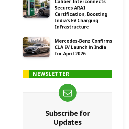
Caliber Interconnects
Secures ARAI
Certification, Boosting
India’s EV Charging
Infrastructure
Mercedes-Benz Confirms
CLA EV Launch in India
for April 2026
NEWSLETTER
Subscribe for
Updates