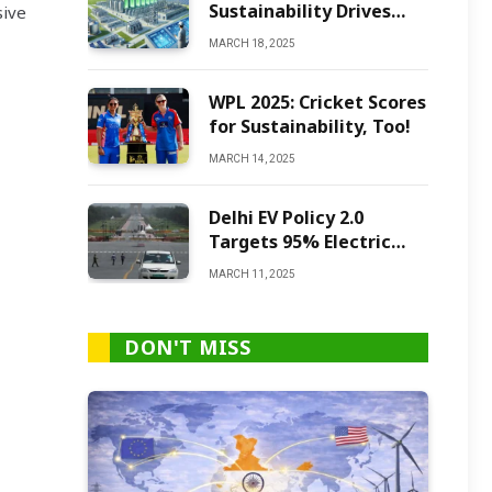
Sustainability Drives
sive
Green Ammonia
MARCH 18, 2025
Production
WPL 2025: Cricket Scores
for Sustainability, Too!
MARCH 14, 2025
Delhi EV Policy 2.0
Targets 95% Electric
Vehicles by 2027
MARCH 11, 2025
DON'T MISS