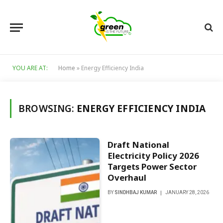
YOU ARE AT:
Home
»
Energy Efficiency India
BROWSING:
ENERGY EFFICIENCY INDIA
Draft National
Electricity Policy 2026
Targets Power Sector
Overhaul
BY
SINDHBAJ KUMAR
JANUARY 28, 2026