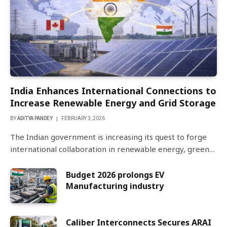
India Enhances International Connections to
Increase Renewable Energy and Grid Storage
BY
ADITYA PANDEY
FEBRUARY 3, 2026
The Indian government is increasing its quest to forge
international collaboration in renewable energy, green…
Budget 2026 prolongs EV
Manufacturing industry
Caliber Interconnects Secures ARAI