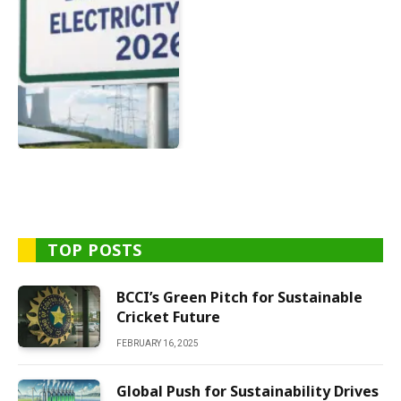
TOP POSTS
BCCI’s Green Pitch for Sustainable
Cricket Future
FEBRUARY 16, 2025
Global Push for Sustainability Drives