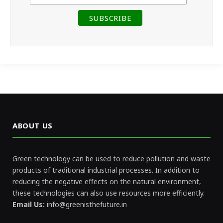
ABOUT US
Green technology can be used to reduce pollution and waste
products of traditional industrial processes. In addition to
reducing the negative effects on the natural environment,
these technologies can also use resources more efficiently.
Email Us:
info@greenisthefuture.in