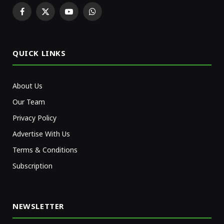
Facebook
X
YouTube
WhatsApp
(Twitter)
QUICK LINKS
About Us
Our Team
Privacy Policy
Advertise With Us
Terms & Conditions
Subscription
NEWSLETTER