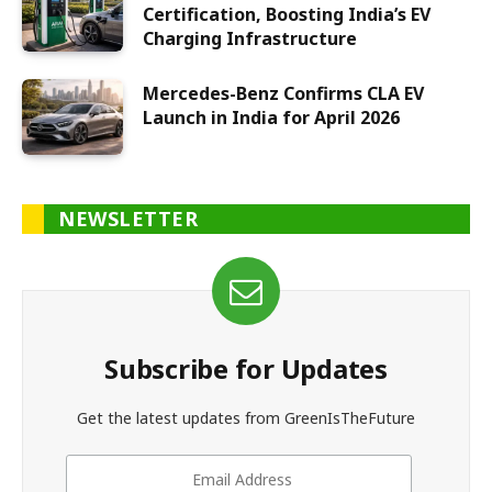
Certification, Boosting India’s EV
Charging Infrastructure
Mercedes-Benz Confirms CLA EV
Launch in India for April 2026
NEWSLETTER
Subscribe for Updates
Get the latest updates from GreenIsTheFuture