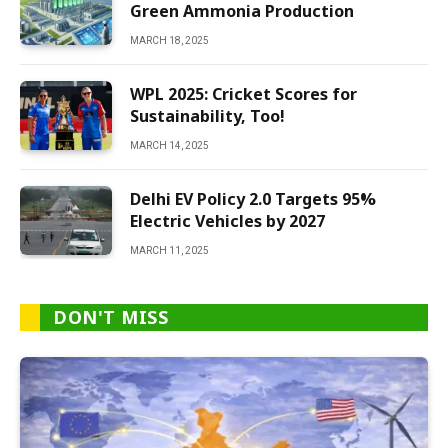
Green Ammonia Production
MARCH 18, 2025
WPL 2025: Cricket Scores for
Sustainability, Too!
MARCH 14, 2025
Delhi EV Policy 2.0 Targets 95%
Electric Vehicles by 2027
MARCH 11, 2025
DON'T MISS