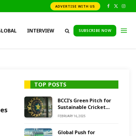
ADVERTISE WITH US
Facebook
X
Insta
(Twitter)
GLOBAL
INTERVIEW
SUBSCRIBE NOW
TOP POSTS
BCCI’s Green Pitch for
Sustainable Cricket
ges
Future
FEBRUARY 16, 2025
Global Push for