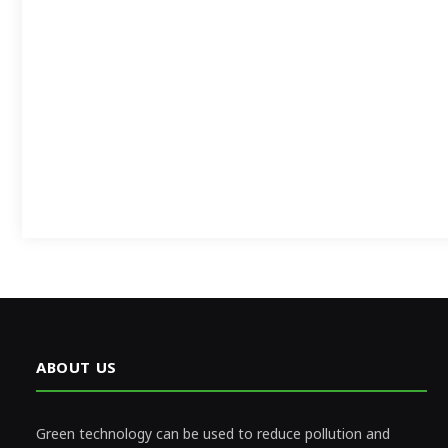
ABOUT US
Green technology can be used to reduce pollution and