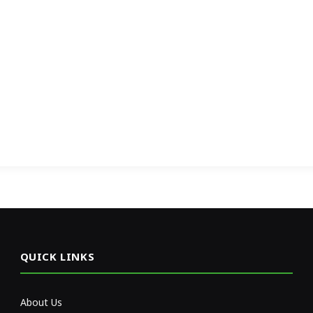
QUICK LINKS
About Us