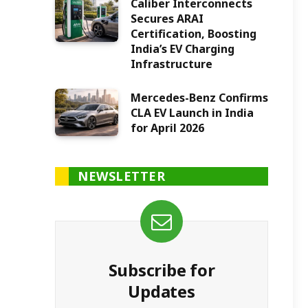
Caliber Interconnects
Secures ARAI
Certification, Boosting
India’s EV Charging
Infrastructure
Mercedes-Benz Confirms
CLA EV Launch in India
for April 2026
NEWSLETTER
Subscribe for
Updates