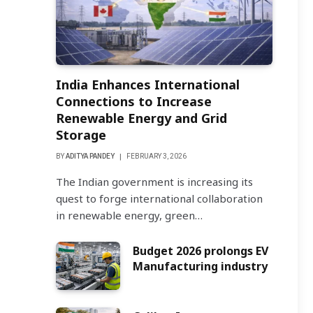
India Enhances International
Connections to Increase
Renewable Energy and Grid
Storage
BY
ADITYA PANDEY
FEBRUARY 3, 2026
The Indian government is increasing its
quest to forge international collaboration
in renewable energy, green…
Budget 2026 prolongs EV
Manufacturing industry