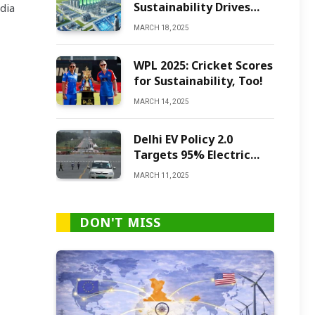
Sustainability Drives
dia
Green Ammonia
MARCH 18, 2025
Production
WPL 2025: Cricket Scores
for Sustainability, Too!
MARCH 14, 2025
Delhi EV Policy 2.0
Targets 95% Electric
Vehicles by 2027
MARCH 11, 2025
DON'T MISS