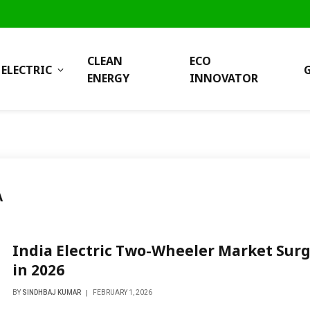
CLEAN
ECO
ELECTRIC
ENERGY
INNOVATOR
A
India Electric Two-Wheeler Market Sur
in 2026
BY
SINDHBAJ KUMAR
FEBRUARY 1, 2026