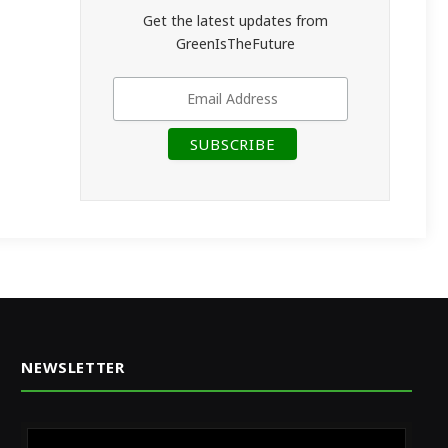
Get the latest updates from
GreenIsTheFuture
NEWSLETTER