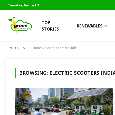
Tuesday, August 4
TOP
RENEWABLES
STORIES
YOU ARE AT:
Home
»
electric scooters India
BROWSING:
ELECTRIC SCOOTERS INDI