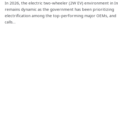
In 2026, the electric two-wheeler (2W EV) environment in In
remains dynamic as the government has been prioritizing
electrification among the top-performing major OEMs, and
calls…