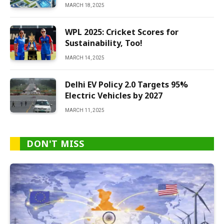
MARCH 18, 2025
WPL 2025: Cricket Scores for
Sustainability, Too!
MARCH 14, 2025
Delhi EV Policy 2.0 Targets 95%
Electric Vehicles by 2027
MARCH 11, 2025
DON'T MISS