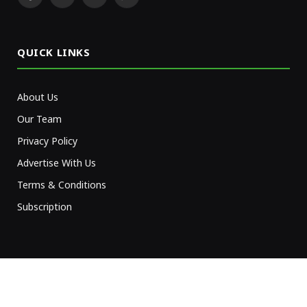
Facebook
X
YouTube
WhatsApp
(Twitter)
QUICK LINKS
About Us
Our Team
Privacy Policy
Advertise With Us
Terms & Conditions
Subscription
NEWSLETTER