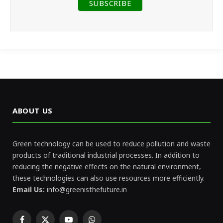
ABOUT US
Green technology can be used to reduce pollution and waste
products of traditional industrial processes. In addition to
reducing the negative effects on the natural environment,
these technologies can also use resources more efficiently.
Email Us:
info@greenisthefuture.in