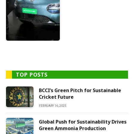
TOP POSTS
BCCI’s Green Pitch for Sustainable
Cricket Future
FEBRUARY 16, 2025
Global Push for Sustainability Drives
Green Ammonia Production