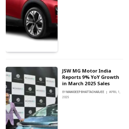
JSW MG Motor India
Reports 9% YoY Growth
in March 2025 Sales
BY
MANIDEEP BHATTACHARJEE
APRIL 1,
2025