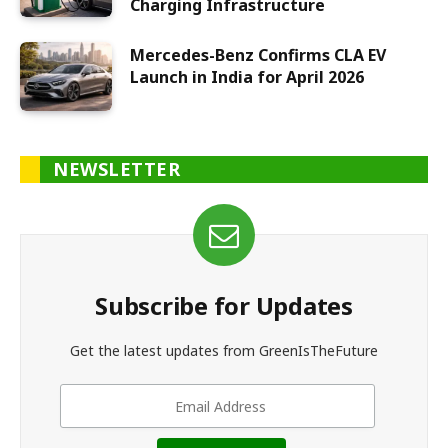
Charging Infrastructure
Mercedes-Benz Confirms CLA EV
Launch in India for April 2026
NEWSLETTER
Subscribe for Updates
Get the latest updates from GreenIsTheFuture