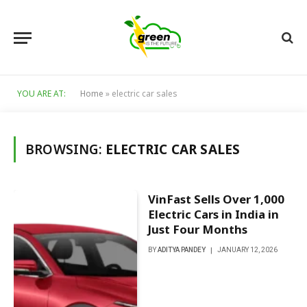
YOU ARE AT:
Home
»
electric car sales
BROWSING:
ELECTRIC CAR SALES
VinFast Sells Over 1,000
Electric Cars in India in
Just Four Months
BY
ADITYA PANDEY
JANUARY 12, 2026