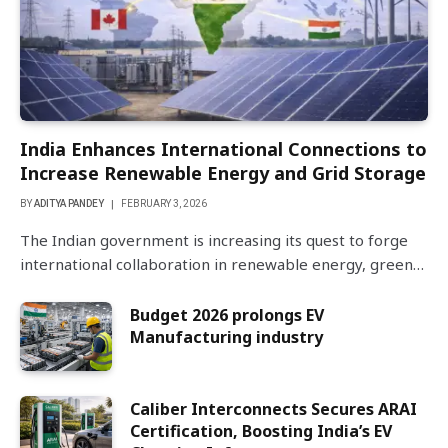
India Enhances International Connections to
Increase Renewable Energy and Grid Storage
BY
ADITYA PANDEY
FEBRUARY 3, 2026
The Indian government is increasing its quest to forge
international collaboration in renewable energy, green…
Budget 2026 prolongs EV
Manufacturing industry
Caliber Interconnects Secures ARAI
Certification, Boosting India’s EV