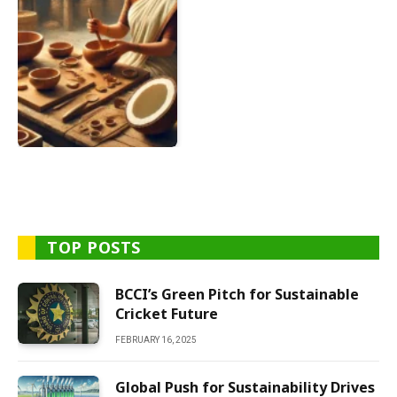
TOP POSTS
BCCI’s Green Pitch for Sustainable
Cricket Future
FEBRUARY 16, 2025
Global Push for Sustainability Drives