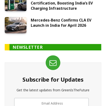
Certification, Boosting India’s EV
Charging Infrastructure
Mercedes-Benz Confirms CLA EV
Launch in India for April 2026
NEWSLETTER
Subscribe for Updates
Get the latest updates from GreenIsTheFuture