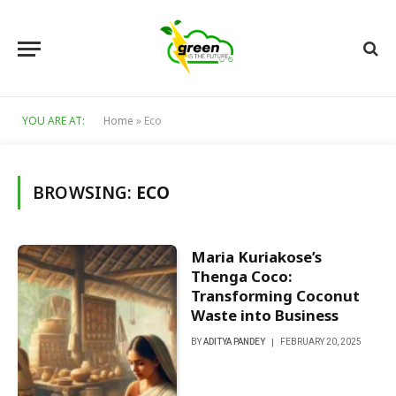
YOU ARE AT:
Home
»
Eco
BROWSING:
ECO
Maria Kuriakose’s
Thenga Coco:
Transforming Coconut
Waste into Business
BY
ADITYA PANDEY
FEBRUARY 20, 2025