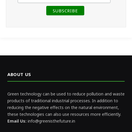
ABOUT US
Green technology can be used to reduce pollution and waste
products of traditional industrial processes. In addition to
reducing the negative effects on the natural environment,
these technologies can also use resources more efficiently.
Email Us:
info@greenisthefuture.in