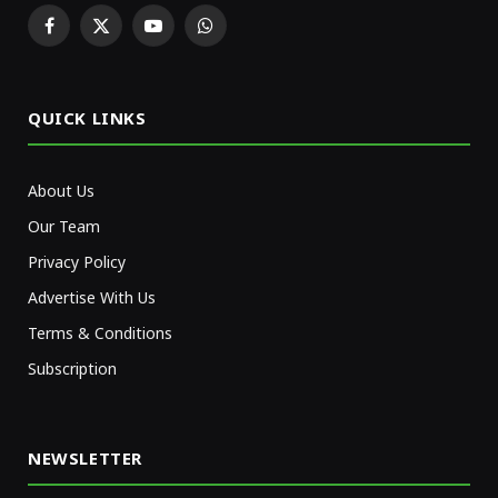
Facebook
X
YouTube
WhatsApp
(Twitter)
QUICK LINKS
About Us
Our Team
Privacy Policy
Advertise With Us
Terms & Conditions
Subscription
NEWSLETTER