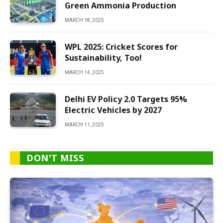
Green Ammonia Production
MARCH 18, 2025
WPL 2025: Cricket Scores for
Sustainability, Too!
MARCH 14, 2025
Delhi EV Policy 2.0 Targets 95%
Electric Vehicles by 2027
MARCH 11, 2025
DON'T MISS