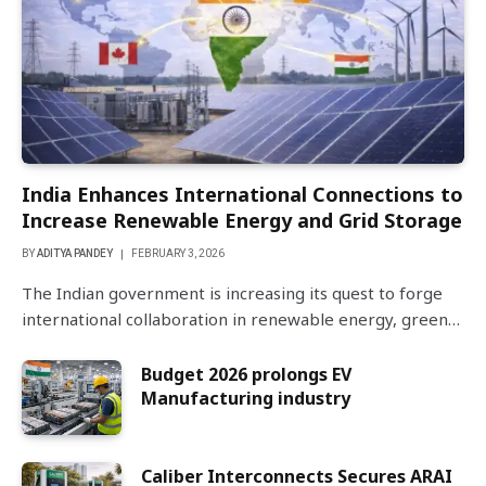
India Enhances International Connections to
Increase Renewable Energy and Grid Storage
BY
ADITYA PANDEY
FEBRUARY 3, 2026
The Indian government is increasing its quest to forge
international collaboration in renewable energy, green…
Budget 2026 prolongs EV
Manufacturing industry
Caliber Interconnects Secures ARAI