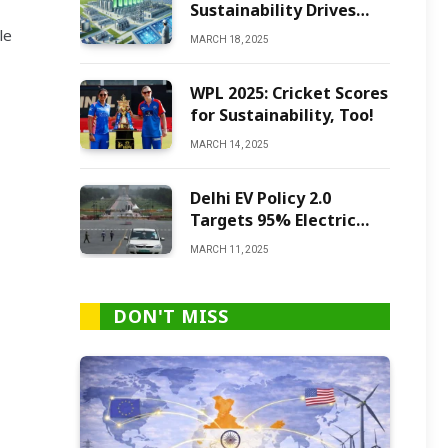
Sustainability Drives
Green Ammonia
le
MARCH 18, 2025
Production
WPL 2025: Cricket Scores
for Sustainability, Too!
MARCH 14, 2025
Delhi EV Policy 2.0
Targets 95% Electric
Vehicles by 2027
MARCH 11, 2025
DON'T MISS