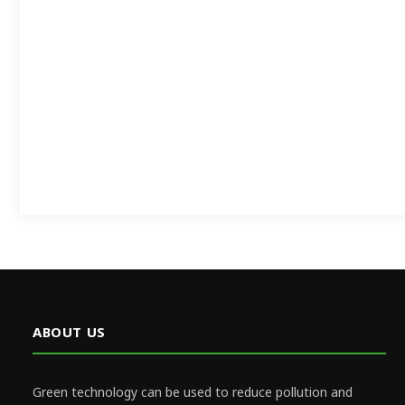
ABOUT US
Green technology can be used to reduce pollution and