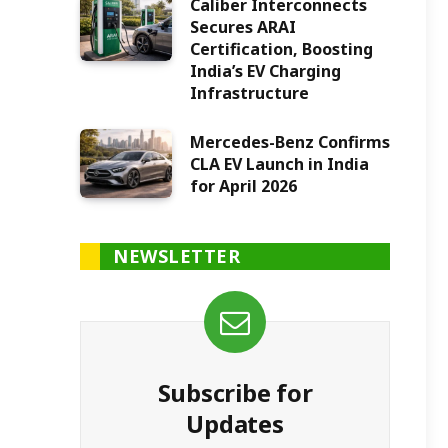
Caliber Interconnects
Secures ARAI
Certification, Boosting
India’s EV Charging
Infrastructure
Mercedes-Benz Confirms
CLA EV Launch in India
for April 2026
NEWSLETTER
Subscribe for
Updates