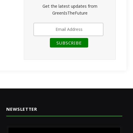
Get the latest updates from
GreenIsTheFuture
NEWSLETTER