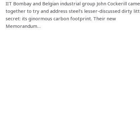
IIT Bombay and Belgian industrial group John Cockerill came
together to try and address steel’s lesser-discussed dirty litt
secret: its ginormous carbon footprint. Their new
Memorandum…