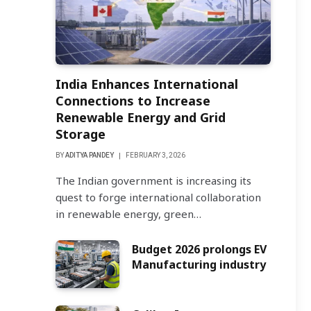
India Enhances International
Connections to Increase
Renewable Energy and Grid
Storage
BY
ADITYA PANDEY
FEBRUARY 3, 2026
The Indian government is increasing its
quest to forge international collaboration
in renewable energy, green…
Budget 2026 prolongs EV
Manufacturing industry