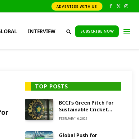
ADVERTISE WITH US
Facebook
X
Insta
(Twitter)
GLOBAL
INTERVIEW
SUBSCRIBE NOW
TOP POSTS
BCCI’s Green Pitch for
Sustainable Cricket
for
Future
FEBRUARY 16, 2025
Global Push for