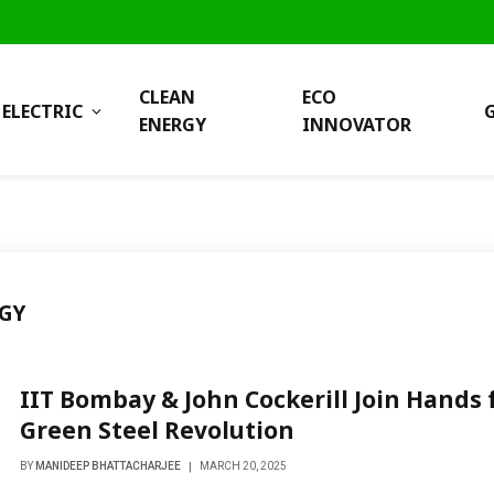
CLEAN
ECO
ELECTRIC
ENERGY
INNOVATOR
GY
IIT Bombay & John Cockerill Join Hands 
Green Steel Revolution
BY
MANIDEEP BHATTACHARJEE
MARCH 20, 2025