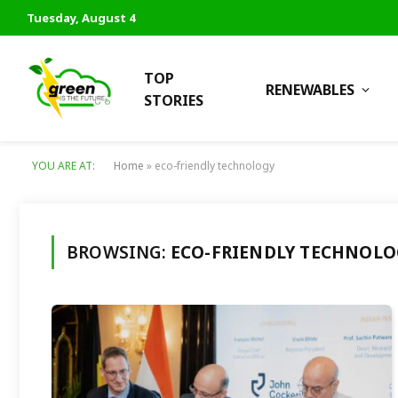
Tuesday, August 4
TOP
RENEWABLES
STORIES
YOU ARE AT:
Home
»
eco-friendly technology
BROWSING:
ECO-FRIENDLY TECHNOLO