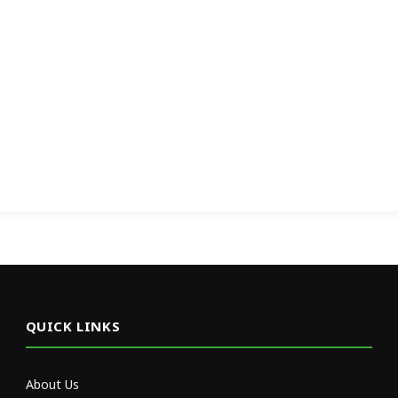
QUICK LINKS
About Us