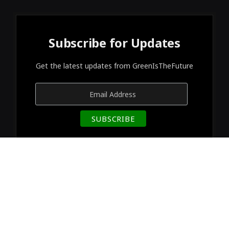
Subscribe for Updates
Get the latest updates from GreenIsTheFuture
© 2026 Designed by
GreenIsTheFuture
.