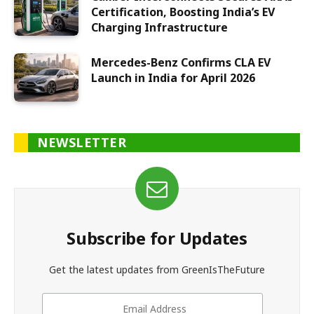
Certification, Boosting India’s EV
Charging Infrastructure
Mercedes-Benz Confirms CLA EV
Launch in India for April 2026
NEWSLETTER
Subscribe for Updates
Get the latest updates from GreenIsTheFuture