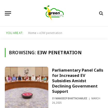
YOU ARE AT:
Home
»
e3W penetration
BROWSING:
E3W PENETRATION
Parliamentary Panel Calls
for Increased EV
Subsidies Amidst
Declining Government
Support
BY
MANIDEEP BHATTACHARJEE
MARCH
26, 2025