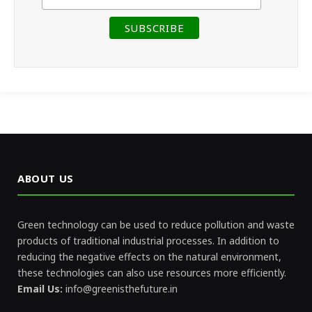
ABOUT US
Green technology can be used to reduce pollution and waste
products of traditional industrial processes. In addition to
reducing the negative effects on the natural environment,
these technologies can also use resources more efficiently.
Email Us:
info@greenisthefuture.in