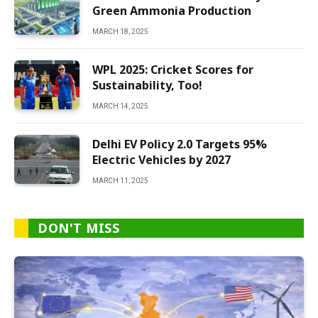
Green Ammonia Production
MARCH 18, 2025
WPL 2025: Cricket Scores for
Sustainability, Too!
MARCH 14, 2025
Delhi EV Policy 2.0 Targets 95%
Electric Vehicles by 2027
MARCH 11, 2025
DON'T MISS