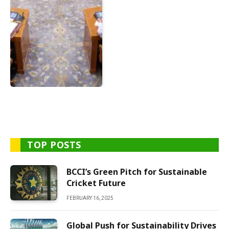
TOP POSTS
BCCI’s Green Pitch for Sustainable
Cricket Future
FEBRUARY 16, 2025
Global Push for Sustainability Drives