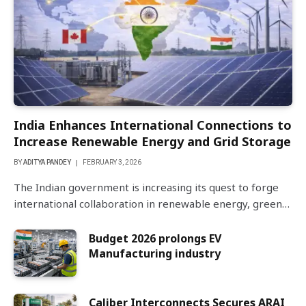
India Enhances International Connections to
Increase Renewable Energy and Grid Storage
BY
ADITYA PANDEY
FEBRUARY 3, 2026
The Indian government is increasing its quest to forge
international collaboration in renewable energy, green…
Budget 2026 prolongs EV
Manufacturing industry
Caliber Interconnects Secures ARAI