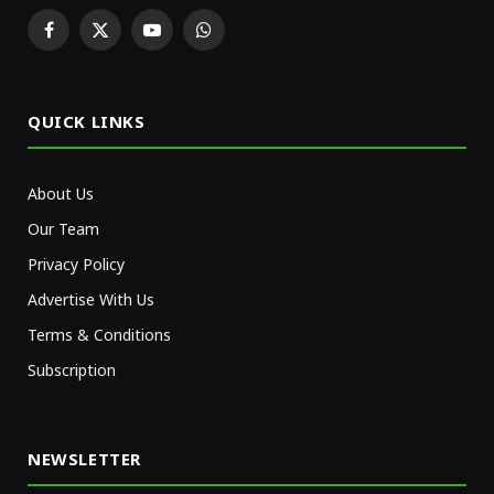
Facebook
X
YouTube
WhatsApp
(Twitter)
QUICK LINKS
About Us
Our Team
Privacy Policy
Advertise With Us
Terms & Conditions
Subscription
NEWSLETTER