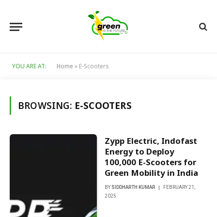
YOU ARE AT:
Home
»
E-Scooters
BROWSING:
E-SCOOTERS
Zypp Electric, Indofast
Energy to Deploy
100,000 E-Scooters for
Green Mobility in India
BY
SIDDHARTH KUMAR
FEBRUARY 21,
2025