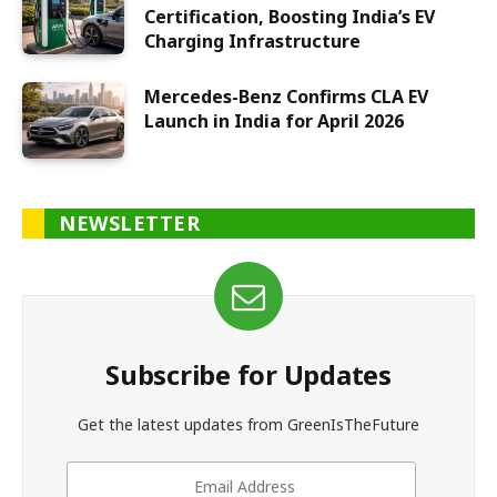
Certification, Boosting India’s EV
Charging Infrastructure
Mercedes-Benz Confirms CLA EV
Launch in India for April 2026
NEWSLETTER
Subscribe for Updates
Get the latest updates from GreenIsTheFuture