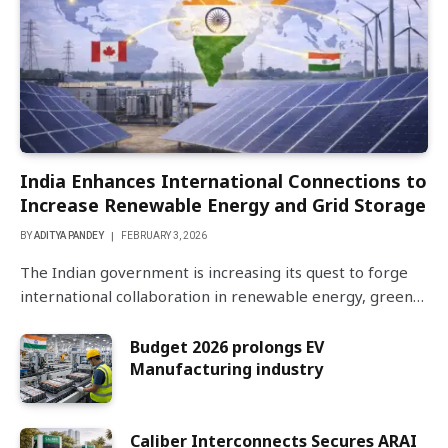
India Enhances International Connections to
Increase Renewable Energy and Grid Storage
BY
ADITYA PANDEY
FEBRUARY 3, 2026
The Indian government is increasing its quest to forge
international collaboration in renewable energy, green…
Budget 2026 prolongs EV
Manufacturing industry
Caliber Interconnects Secures ARAI