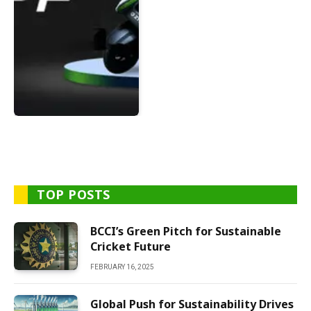
TOP POSTS
BCCI’s Green Pitch for Sustainable
Cricket Future
FEBRUARY 16, 2025
Global Push for Sustainability Drives