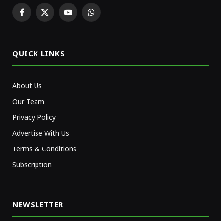
Facebook
X
YouTube
WhatsApp
(Twitter)
QUICK LINKS
About Us
Our Team
Privacy Policy
Advertise With Us
Terms & Conditions
Subscription
NEWSLETTER