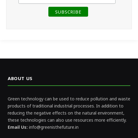
ABOUT US
Green technology can be used to reduce pollution and waste
products of traditional industrial processes. In addition to
reducing the negative effects on the natural environment,
these technologies can also use resources more efficiently.
Email Us:
info@greenisthefuture.in