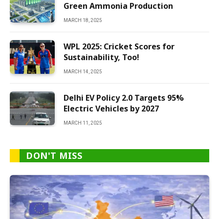
Green Ammonia Production
MARCH 18, 2025
WPL 2025: Cricket Scores for
Sustainability, Too!
MARCH 14, 2025
Delhi EV Policy 2.0 Targets 95%
Electric Vehicles by 2027
MARCH 11, 2025
DON'T MISS