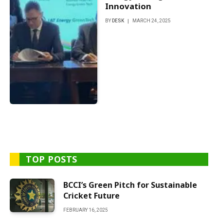
Innovation
BY
DESK
MARCH 24, 2025
TOP POSTS
BCCI’s Green Pitch for Sustainable
Cricket Future
FEBRUARY 16, 2025