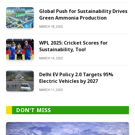
Global Push for Sustainability Drives
Green Ammonia Production
MARCH 18, 2025
WPL 2025: Cricket Scores for
Sustainability, Too!
MARCH 14, 2025
Delhi EV Policy 2.0 Targets 95%
Electric Vehicles by 2027
MARCH 11, 2025
DON'T MISS