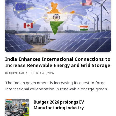
India Enhances International Connections to
Increase Renewable Energy and Grid Storage
BY
ADITYA PANDEY
FEBRUARY 3, 2026
The Indian government is increasing its quest to forge
international collaboration in renewable energy, green…
Budget 2026 prolongs EV
Manufacturing industry