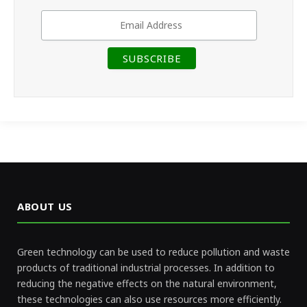
ABOUT US
Green technology can be used to reduce pollution and waste
products of traditional industrial processes. In addition to
reducing the negative effects on the natural environment,
these technologies can also use resources more efficiently.