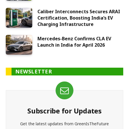
Caliber Interconnects Secures ARAI
Certification, Boosting India’s EV
Charging Infrastructure
Mercedes-Benz Confirms CLA EV
Launch in India for April 2026
NEWSLETTER
Subscribe for Updates
Get the latest updates from GreenIsTheFuture