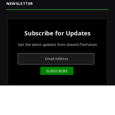
NEWSLETTER
Subscribe for Updates
Get the latest updates from GreenIsTheFuture
© 2026 Designed by
GreenIsTheFuture
.