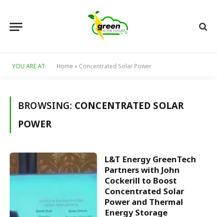
YOU ARE AT:
Home
»
Concentrated Solar Power
BROWSING:
CONCENTRATED SOLAR
POWER
L&T Energy GreenTech
Partners with John
Cockerill to Boost
Concentrated Solar
Power and Thermal
Energy Storage