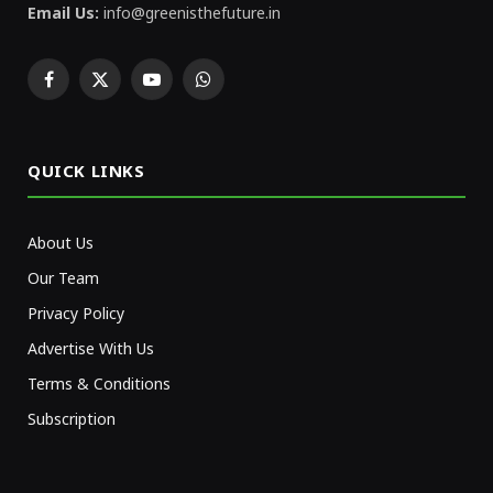
Email Us:
info@greenisthefuture.in
Facebook
X
YouTube
WhatsApp
(Twitter)
QUICK LINKS
About Us
Our Team
Privacy Policy
Advertise With Us
Terms & Conditions
Subscription