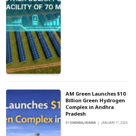
AM Green Launches $10
Billion Green Hydrogen
Complex in Andhra
Pradesh
BY
SINDHBAJ KUMAR
JANUARY 17, 2026