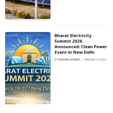
Bharat Electricity
Summit 2026
Announced: Clean Power
Event in New Delhi
BY
SINDHBAJ KUMAR
JANUARY 16, 2026