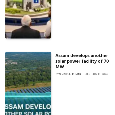
Assam develops another
solar power facility of 70
MW
BY
SINDHBAJ KUMAR
JANUARY 17, 2026