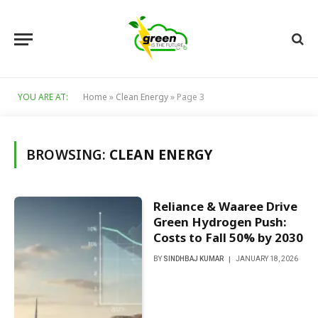
YOU ARE AT:
Home
»
Clean Energy
»
Page 3
BROWSING:
CLEAN ENERGY
Reliance & Waaree Drive
Green Hydrogen Push:
Costs to Fall 50% by 2030
BY
SINDHBAJ KUMAR
JANUARY 18, 2026