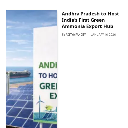
Andhra Pradesh to Host
India’s First Green
Ammonia Export Hub
BY
ADITYA PANDEY
JANUARY 16, 2026