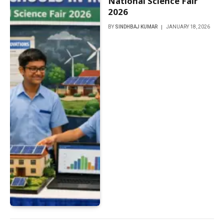
National Science Fair
2026
BY
SINDHBAJ KUMAR
JANUARY 18, 2026