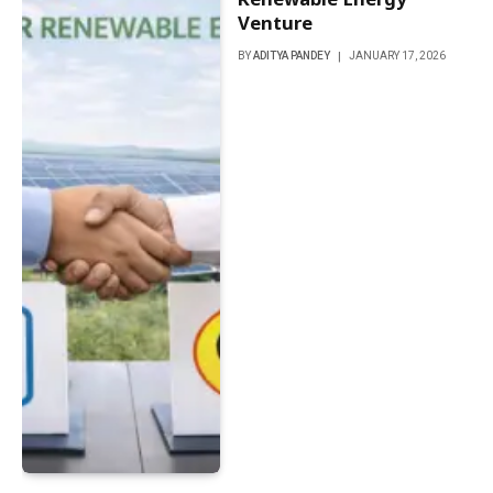
Venture
BY
ADITYA PANDEY
JANUARY 17, 2026