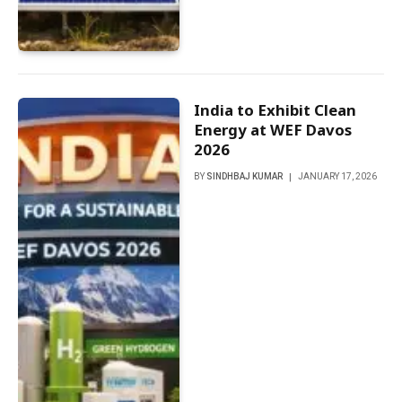
India to Exhibit Clean
Energy at WEF Davos
2026
BY
SINDHBAJ KUMAR
JANUARY 17, 2026