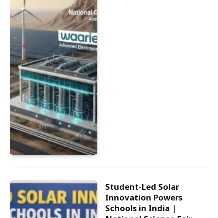
Student-Led Solar
Innovation Powers
Schools in India |