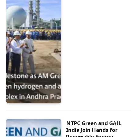
NTPC Green and GAIL
India Join Hands for
Renewable Energy