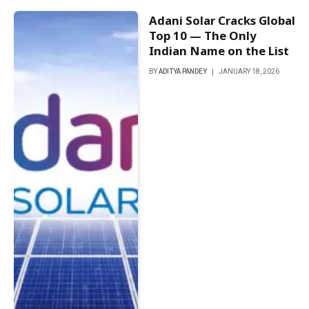
Adani Solar Cracks Global
Top 10 — The Only
Indian Name on the List
BY
ADITYA PANDEY
JANUARY 18, 2026