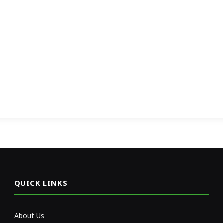
QUICK LINKS
About Us