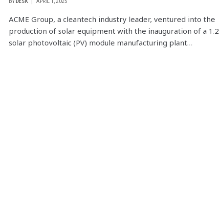
BY
DESK
APRIL 1, 2025
ACME Group, a cleantech industry leader, ventured into the
production of solar equipment with the inauguration of a 1.
solar photovoltaic (PV) module manufacturing plant…