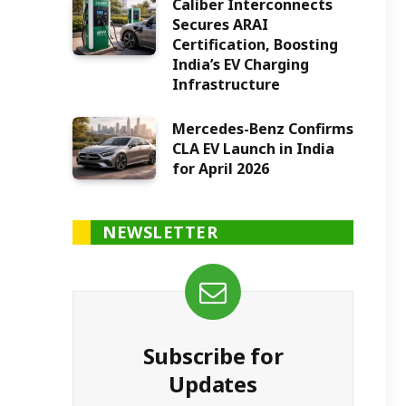
Caliber Interconnects
Secures ARAI
Certification, Boosting
India’s EV Charging
Infrastructure
Mercedes-Benz Confirms
CLA EV Launch in India
for April 2026
NEWSLETTER
Subscribe for
Updates