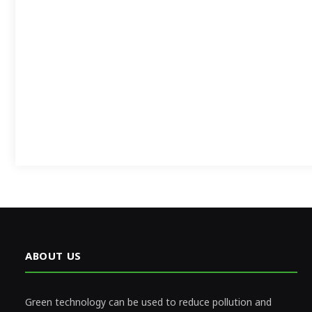
ABOUT US
Green technology can be used to reduce pollution and