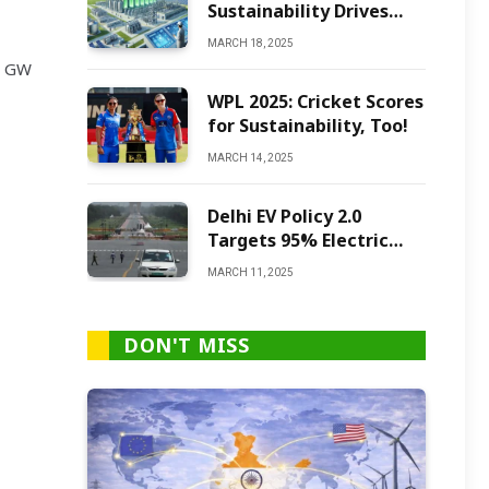
Sustainability Drives
Green Ammonia
MARCH 18, 2025
Production
2 GW
WPL 2025: Cricket Scores
for Sustainability, Too!
MARCH 14, 2025
Delhi EV Policy 2.0
Targets 95% Electric
Vehicles by 2027
MARCH 11, 2025
DON'T MISS