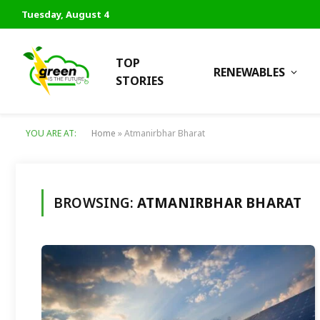
Tuesday, August 4
TOP
RENEWABLES
STORIES
YOU ARE AT:
Home
»
Atmanirbhar Bharat
BROWSING:
ATMANIRBHAR BHARAT