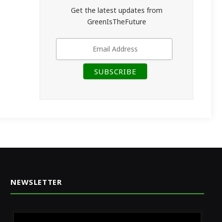
Get the latest updates from
GreenIsTheFuture
NEWSLETTER