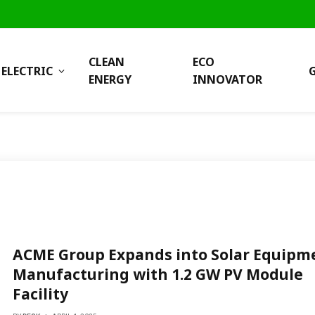
CLEAN
ECO
ELECTRIC
ENERGY
INNOVATOR
ACME Group Expands into Solar Equipm
Manufacturing with 1.2 GW PV Module
Facility