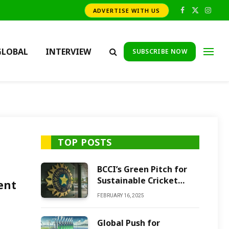
ADVERTISE WITH US
Facebook
X
Insta
(Twitter)
GLOBAL
INTERVIEW
SUBSCRIBE NOW
TOP POSTS
BCCI’s Green Pitch for
Sustainable Cricket
ent
Future
FEBRUARY 16, 2025
Global Push for