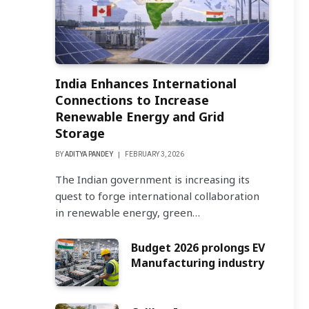
India Enhances International
Connections to Increase
Renewable Energy and Grid
Storage
BY
ADITYA PANDEY
FEBRUARY 3, 2026
The Indian government is increasing its
quest to forge international collaboration
in renewable energy, green…
Budget 2026 prolongs EV
Manufacturing industry